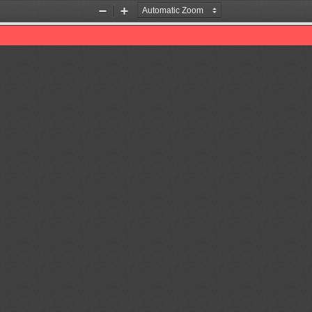
Zoom
Zoom
Out
In