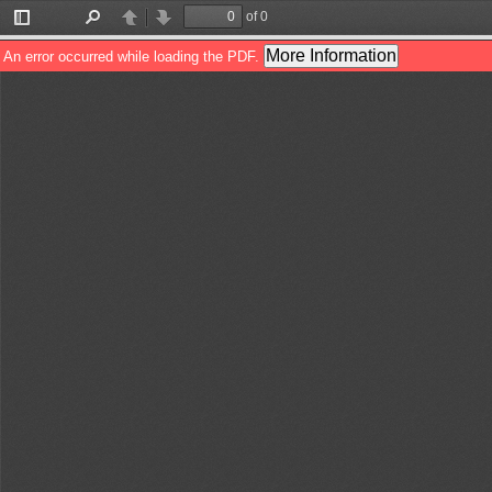
of 0
Toggle
Find
Previous
Next
Sidebar
More Information
An error occurred while loading the PDF.