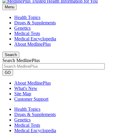
Menu
Health Topics
Drugs & Supplements
Genetics
Medical Tests
Medical Encyclopedia
About MedlinePlus
Search
Search MedlinePlus
GO
About MedlinePlus
What's New
Site Map
Customer Support
Health Topics
Drugs & Supplements
Genetics
Medical Tests
Medical Encyclopedia