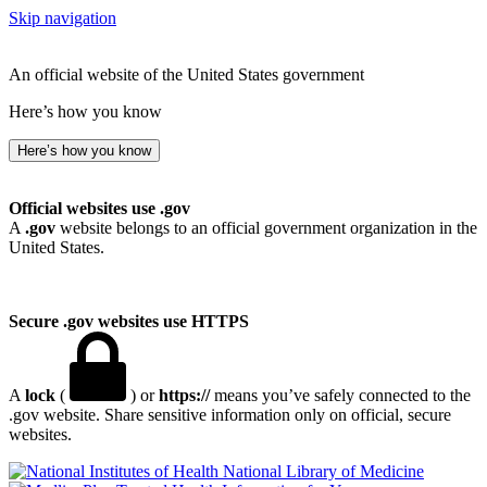
Skip navigation
An official website of the United States government
Here’s how you know
Here’s how you know
Official websites use .gov
A
.gov
website belongs to an official government organization in the
United States.
Secure .gov websites use HTTPS
A
lock
(
) or
https://
means you’ve safely connected to the
.gov website. Share sensitive information only on official, secure
websites.
National Library of Medicine