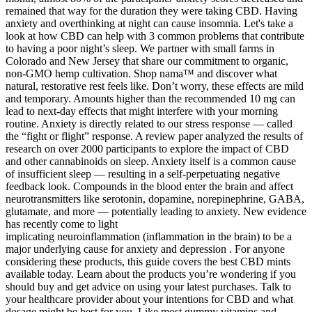
remained that way for the duration they were taking CBD. Having
anxiety and overthinking at night can cause insomnia. Let's take a
look at how CBD can help with 3 common problems that contribute
to having a poor night’s sleep. We partner with small farms in
Colorado and New Jersey that share our commitment to organic,
non-GMO hemp cultivation. Shop nama™ and discover what
natural, restorative rest feels like. Don’t worry, these effects are mild
and temporary. Amounts higher than the recommended 10 mg can
lead to next-day effects that might interfere with your morning
routine. Anxiety is directly related to our stress response — called
the “fight or flight” response. A review paper analyzed the results of
research on over 2000 participants to explore the impact of CBD
and other cannabinoids on sleep. Anxiety itself is a common cause
of insufficient sleep — resulting in a self-perpetuating negative
feedback look. Compounds in the blood enter the brain and affect
neurotransmitters like serotonin, dopamine, norepinephrine, GABA,
glutamate, and more — potentially leading to anxiety. New evidence
has recently come to light
implicating neuroinflammation (inflammation in the brain) to be a
major underlying cause for anxiety and depression . For anyone
considering these products, this guide covers the best CBD mints
available today. Learn about the products you’re wondering if you
should buy and get advice on using your latest purchases. Talk to
your healthcare provider about your intentions for CBD and what
dosage might be best for you. Like most gummy vitamins and