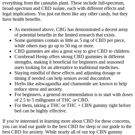
everything from the cannabis plant. These include full-spectrum,
broad-spectrum and CBD isolate, each with different effects and
legal implications. You just eat them like any other candy, but they
have health benefits.
As mentioned above, CBG has demonstrated a decent array
of potential benefits in the limited research that exists.
Some gummies contain as little as 5 mg of CBD per piece,
while others may go up to 50 mg or more.
CBD gummies are also a great way to give CBD to children.
Cornbread Hemp offers strong CBD gummies in different
strengths, making it beneficial for beginners and seasoned
users looking for an alternative to traditional medicines.
Staying mindful of these effects and adjusting dosage or
timing if needed can help seniors avoid discomfort.
Herbs like ashwagandha and chamomile are known to help
reduce stress and anxiety.
For beginners, a general recommendation is to start with doses
of 2.5 to 5 milligrams of THC or CBD.
For them, taking a THC or THC + CBN gummy right before
bed can be highly effective.
If you’re interested in learning more about CBD for these concerns,
you can read our guide to the best CBD for sleep or our guide to the
best CBD for anxiety. While nearly all of our top CBN gummy