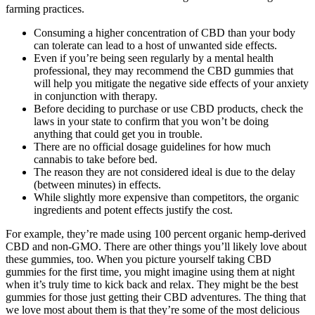
farming practices.
Consuming a higher concentration of CBD than your body
can tolerate can lead to a host of unwanted side effects.
Even if you’re being seen regularly by a mental health
professional, they may recommend the CBD gummies that
will help you mitigate the negative side effects of your anxiety
in conjunction with therapy.
Before deciding to purchase or use CBD products, check the
laws in your state to confirm that you won’t be doing
anything that could get you in trouble.
There are no official dosage guidelines for how much
cannabis to take before bed.
The reason they are not considered ideal is due to the delay
(between minutes) in effects.
While slightly more expensive than competitors, the organic
ingredients and potent effects justify the cost.
For example, they’re made using 100 percent organic hemp-derived
CBD and non-GMO. There are other things you’ll likely love about
these gummies, too. When you picture yourself taking CBD
gummies for the first time, you might imagine using them at night
when it’s truly time to kick back and relax. They might be the best
gummies for those just getting their CBD adventures. The thing that
we love most about them is that they’re some of the most delicious