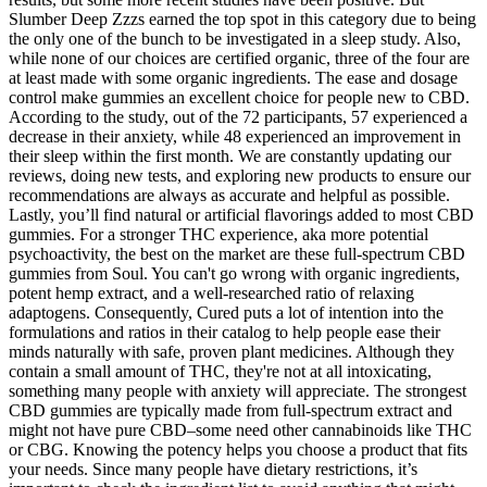
Slumber Deep Zzzs earned the top spot in this category due to being
the only one of the bunch to be investigated in a sleep study. Also,
while none of our choices are certified organic, three of the four are
at least made with some organic ingredients. The ease and dosage
control make gummies an excellent choice for people new to CBD.
According to the study, out of the 72 participants, 57 experienced a
decrease in their anxiety, while 48 experienced an improvement in
their sleep within the first month. We are constantly updating our
reviews, doing new tests, and exploring new products to ensure our
recommendations are always as accurate and helpful as possible.
Lastly, you’ll find natural or artificial flavorings added to most CBD
gummies. For a stronger THC experience, aka more potential
psychoactivity, the best on the market are these full-spectrum CBD
gummies from Soul. You can't go wrong with organic ingredients,
potent hemp extract, and a well-researched ratio of relaxing
adaptogens. Consequently, Cured puts a lot of intention into the
formulations and ratios in their catalog to help people ease their
minds naturally with safe, proven plant medicines. Although they
contain a small amount of THC, they're not at all intoxicating,
something many people with anxiety will appreciate. The strongest
CBD gummies are typically made from full-spectrum extract and
might not have pure CBD–some need other cannabinoids like THC
or CBG. Knowing the potency helps you choose a product that fits
your needs. Since many people have dietary restrictions, it’s