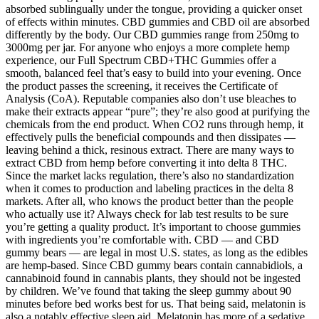
absorbed sublingually under the tongue, providing a quicker onset
of effects within minutes. CBD gummies and CBD oil are absorbed
differently by the body. Our CBD gummies range from 250mg to
3000mg per jar. For anyone who enjoys a more complete hemp
experience, our Full Spectrum CBD+THC Gummies offer a
smooth, balanced feel that’s easy to build into your evening. Once
the product passes the screening, it receives the Certificate of
Analysis (CoA). Reputable companies also don’t use bleaches to
make their extracts appear “pure”; they’re also good at purifying the
chemicals from the end product. When CO2 runs through hemp, it
effectively pulls the beneficial compounds and then dissipates —
leaving behind a thick, resinous extract. There are many ways to
extract CBD from hemp before converting it into delta 8 THC.
Since the market lacks regulation, there’s also no standardization
when it comes to production and labeling practices in the delta 8
markets. After all, who knows the product better than the people
who actually use it? Always check for lab test results to be sure
you’re getting a quality product. It’s important to choose gummies
with ingredients you’re comfortable with. CBD — and CBD
gummy bears — are legal in most U.S. states, as long as the edibles
are hemp-based. Since CBD gummy bears contain cannabidiols, a
cannabinoid found in cannabis plants, they should not be ingested
by children. We’ve found that taking the sleep gummy about 90
minutes before bed works best for us. That being said, melatonin is
also a notably effective sleep aid. Melatonin has more of a sedative