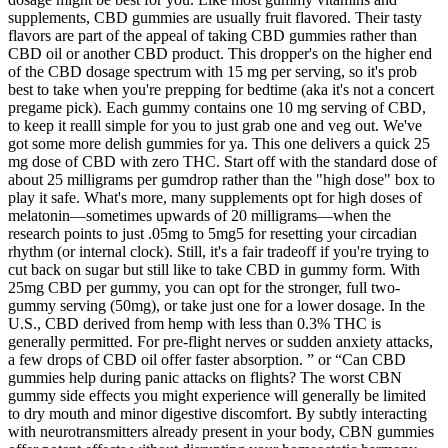
supplements, CBD gummies are usually fruit flavored. Their tasty
flavors are part of the appeal of taking CBD gummies rather than
CBD oil or another CBD product. This dropper's on the higher end
of the CBD dosage spectrum with 15 mg per serving, so it's prob
best to take when you're prepping for bedtime (aka it's not a concert
pregame pick). Each gummy contains one 10 mg serving of CBD,
to keep it realll simple for you to just grab one and veg out. We've
got some more delish gummies for ya. This one delivers a quick 25
mg dose of CBD with zero THC. Start off with the standard dose of
about 25 milligrams per gumdrop rather than the "high dose" box to
play it safe. What's more, many supplements opt for high doses of
melatonin—sometimes upwards of 20 milligrams—when the
research points to just .05mg to 5mg5 for resetting your circadian
rhythm (or internal clock). Still, it's a fair tradeoff if you're trying to
cut back on sugar but still like to take CBD in gummy form. With
25mg CBD per gummy, you can opt for the stronger, full two-
gummy serving (50mg), or take just one for a lower dosage. In the
U.S., CBD derived from hemp with less than 0.3% THC is
generally permitted. For pre-flight nerves or sudden anxiety attacks,
a few drops of CBD oil offer faster absorption. ” or “Can CBD
gummies help during panic attacks on flights? The worst CBN
gummy side effects you might experience will generally be limited
to dry mouth and minor digestive discomfort. By subtly interacting
with neurotransmitters already present in your body, CBN gummies