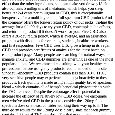
effect than the other ingredients, so it can make you drowsy18. It
also contains 5 milligrams of melatonin, which helps you sleep
better. At 2-4 cents per milligram of CBD, this is exceptionally
inexpensive for a multi-ingredient, full-spectrum CBD product. And
the company offers the longest return policy of our picks, tripling the
average for a full 90 days to try your CBD, contemplate the effects,
and return the product if it doesn’t work for you. Five CBD also
offers a 30-day return policy, which is average, and an assistance
program with discounts for veterans, students, healthcare workers,
and first responders. Five CBD uses U.S.-grown hemp in its vegan
CBD and provides certificates of analysis for the latest batch on
each product page. Many people are searching for natural ways to
manage anxiety, and CBD gummies are emerging as one of the most
popular options. We recommend consulting with your healthcare
professional before using any products recommended on this site.
Since full-spectrum CBD products contain less than 0.3% THC,
very sensitive people may experience mild psychoactivity to these
products. Each gummy is made using a high-quality broad-spectrum
blend – which contains all of hemp’s beneficial phytonutrients with
the THC removed. Despite the entourage effect's potential to
increase the efficacy of relatively low CBD doses, we encourage
men who've tried CBD in the past to consider the 120mg full-
spectrum dose or at least consider working their way up to it. The
third-party results for the 120mg dose clearly state that each gummy
contains 2.83mg of THC per dose. For that reason, among others,