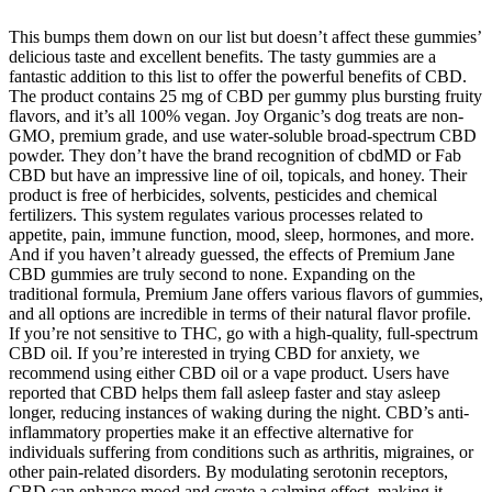
This bumps them down on our list but doesn’t affect these gummies’
delicious taste and excellent benefits. The tasty gummies are a
fantastic addition to this list to offer the powerful benefits of CBD.
The product contains 25 mg of CBD per gummy plus bursting fruity
flavors, and it’s all 100% vegan. Joy Organic’s dog treats are non-
GMO, premium grade, and use water-soluble broad-spectrum CBD
powder. They don’t have the brand recognition of cbdMD or Fab
CBD but have an impressive line of oil, topicals, and honey. Their
product is free of herbicides, solvents, pesticides and chemical
fertilizers. This system regulates various processes related to
appetite, pain, immune function, mood, sleep, hormones, and more.
And if you haven’t already guessed, the effects of Premium Jane
CBD gummies are truly second to none. Expanding on the
traditional formula, Premium Jane offers various flavors of gummies,
and all options are incredible in terms of their natural flavor profile.
If you’re not sensitive to THC, go with a high-quality, full-spectrum
CBD oil. If you’re interested in trying CBD for anxiety, we
recommend using either CBD oil or a vape product. Users have
reported that CBD helps them fall asleep faster and stay asleep
longer, reducing instances of waking during the night. CBD’s anti-
inflammatory properties make it an effective alternative for
individuals suffering from conditions such as arthritis, migraines, or
other pain-related disorders. By modulating serotonin receptors,
CBD can enhance mood and create a calming effect, making it