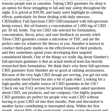
reasons people turn to cannabis. Taking CBD gummies for sleep is
an option for those struggling to fall and stay asleep throughout the
night. It is priced at $39.99, and many users highlight its calming
effects, particularly for those dealing with daily stressors.
CBDistillery Full-Spectrum CBD OilFormulated with full-spectrum
hemp extract, this oil features a concentration of 1,000 mg of CBD
per 30 mL bottle. Top ten CBD oils selected for formulation,
concentration, flavor, price, and user feedback on anxiety relief.
These CBD gummies contain a microdose of THC and are the
perfect ratio for whatever life throws at you. Slumber is known to
conduct third-party studies on the effectiveness of their products,
and they sometimes spend years developing their targeted
cannabinoid blends. One of the things we really dig about Slumber's
full-spectrum gummies is that an actual medical team has heavily
researched their formulation. We think that's why these full-spectrum
CBD gummies from Slumber are so good at calming anxiousness.
Because of the very high CBD dosage per serving, you get not only
a noticeable mood boost but also a bit of pain relief. Looking for a
high-quality and reliable source of CBD gummies in the UK?
Check out our FAQ section for general frequently asked questions
about CBD, our products, and our company. Our highly popular
CBD gummies are perfect for people who want CBD without
having to pour CBD oil into their mouths. Pain and discomfort is
another factor contributing to interrupted sleep. Within the first
month, almost 80% of the participants' anxiety scores decreased and