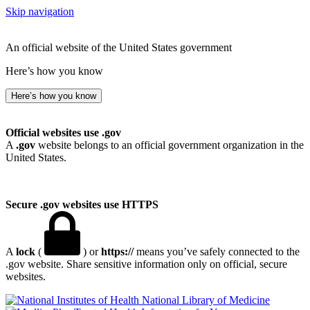
Skip navigation
An official website of the United States government
Here’s how you know
Here’s how you know
Official websites use .gov
A
.gov
website belongs to an official government organization in the
United States.
Secure .gov websites use HTTPS
A
lock
(
) or
https://
means you’ve safely connected to the
.gov website. Share sensitive information only on official, secure
websites.
National Library of Medicine