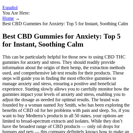
Español
You Are Here:
Home
→
Best CBD Gummies for Anxiety: Top 5 for Instant, Soothing Calm
Best CBD Gummies for Anxiety: Top 5
for Instant, Soothing Calm
This can be particularly helpful for those new to using CBD THC
gummies for anxiety and stress. They should readily provide
information about the origin of their hemp, the extraction methods
used, and comprehensive lab test results for their products. These
steps will guide you in finding the most effective gummies to
manage anxiety and stress, ensuring a positive and beneficial
experience. Starting slowly allows you to carefully monitor how the
gummies impact your levels of anxiety and stress, enabling you to
adjust the dosage as needed for optimal results. The brand was
founded by a woman named Joy Smith, who has been exploring the
benefits of CBD oil for her problems with pain and sleep. So, if you
want to buy Medterra’s products in all 50 states, your options are
limited to broad-spectrum extracts and isolates. While they don’t
have the broadest range of CBD products — only oil drops for
humans and pets — this company definitely knows how to make an