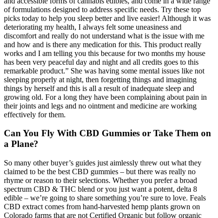
and accessible forms of cannabis edibles, and come in a wide range
of formulations designed to address specific needs. Try these top
picks today to help you sleep better and live easier! Although it was
deteriorating my health, I always felt some uneasiness and
discomfort and really do not understand what is the issue with me
and how and is there any medication for this. This product really
works and I am telling you this because for two months my house
has been very peaceful day and night and all credits goes to this
remarkable product.” She was having some mental issues like not
sleeping properly at night, then forgetting things and imagining
things by herself and this is all a result of inadequate sleep and
growing old. For a long they have been complaining about pain in
their joints and legs and no ointment and medicine are working
effectively for them.
Can You Fly With CBD Gummies or Take Them on
a Plane?
So many other buyer’s guides just aimlessly threw out what they
claimed to be the best CBD gummies – but there was really no
rhyme or reason to their selections. Whether you prefer a broad
spectrum CBD & THC blend or you just want a potent, delta 8
edible – we’re going to share something you’re sure to love. Feals
CBD extract comes from hand-harvested hemp plants grown on
Colorado farms that are not Certified Organic but follow organic