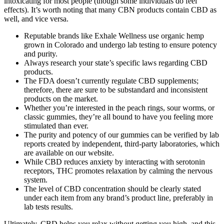
intoxicating for most people (though some individuals do feel
effects). It’s worth noting that many CBN products contain CBD as
well, and vice versa.
Reputable brands like Exhale Wellness use organic hemp
grown in Colorado and undergo lab testing to ensure potency
and purity.
Always research your state’s specific laws regarding CBD
products.
The FDA doesn’t currently regulate CBD supplements;
therefore, there are sure to be substandard and inconsistent
products on the market.
Whether you’re interested in the peach rings, sour worms, or
classic gummies, they’re all bound to have you feeling more
stimulated than ever.
The purity and potency of our gummies can be verified by lab
reports created by independent, third-party laboratories, which
are available on our website.
While CBD reduces anxiety by interacting with serotonin
receptors, THC promotes relaxation by calming the nervous
system.
The level of CBD concentration should be clearly stated
under each item from any brand’s product line, preferably in
lab tests results.
Ultimately, CBD helps you relax without getting you high, and this