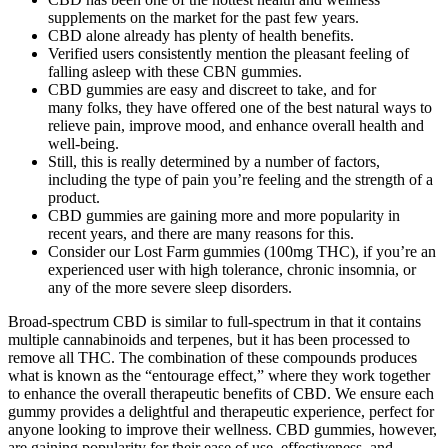
supplements on the market for the past few years.
CBD alone already has plenty of health benefits.
Verified users consistently mention the pleasant feeling of
falling asleep with these CBN gummies.
CBD gummies are easy and discreet to take, and for
many folks, they have offered one of the best natural ways to
relieve pain, improve mood, and enhance overall health and
well-being.
Still, this is really determined by a number of factors,
including the type of pain you’re feeling and the strength of a
product.
CBD gummies are gaining more and more popularity in
recent years, and there are many reasons for this.
Consider our Lost Farm gummies (100mg THC), if you’re an
experienced user with high tolerance, chronic insomnia, or
any of the more severe sleep disorders.
Broad-spectrum CBD is similar to full-spectrum in that it contains
multiple cannabinoids and terpenes, but it has been processed to
remove all THC. The combination of these compounds produces
what is known as the “entourage effect,” where they work together
to enhance the overall therapeutic benefits of CBD. We ensure each
gummy provides a delightful and therapeutic experience, perfect for
anyone looking to improve their wellness. CBD gummies, however,
are gaining popularity for their ease of use, effectiveness, and