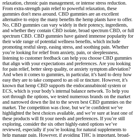
relaxation, chronic pain management, or intense stress reduction.
From extra-strength pain relief to powerful relaxation, these
gummies don't mess around. CBD gummies are an excellent
alternative to enjoy the many benefits the hemp plants have to offer.
No, CBD gummies can vary widely in their potency, ingredients,
and whether they contain CBD isolate, broad spectrum CBD, or full
spectrum CBD. CBD gummies have gained immense popularity for
their wide range of potential wellness benefits, which include
promoting restful sleep, easing stress, and soothing pain. Whether
you’re looking for relief from anxiety, pain, or sleeplessness,
listening to customer feedback can help you choose CBD gummies
that align with your expectations and preferences. Are you looking
for pain relief, better sleep quality, or anxiety symptom alleviation?
And when it comes to gummies, in particular, it’s hard to deny how
easy they are to take compared to an oil or tincture. However, it’s
known that hemp CBD supports the endocannabinoid system or
ECS, which is your body’s internal balance network. To help you
sort through the options, we tested numerous brands on the market
and narrowed down the list to the seven best CBD gummies on the
market. The competition was close, but we’re confident we’ve
highlighted the best choices available, and we’re sure at least one of
these products will fit your needs and preferences. If you’re still
exploring, consider the six other highly-rated options we’ve
reviewed, especially if you’re looking for natural supplements to
help manage pain. However, if avoiding THC is important, broad-