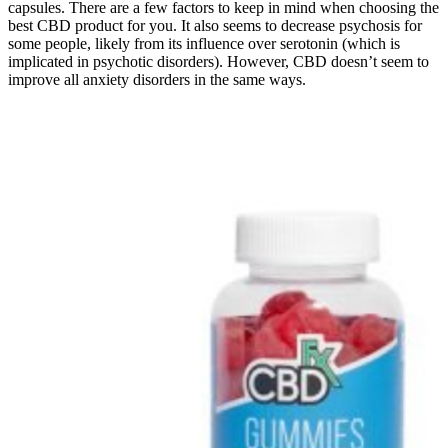
capsules. There are a few factors to keep in mind when choosing the
best CBD product for you. It also seems to decrease psychosis for
some people, likely from its influence over serotonin (which is
implicated in psychotic disorders). However, CBD doesn’t seem to
improve all anxiety disorders in the same ways.