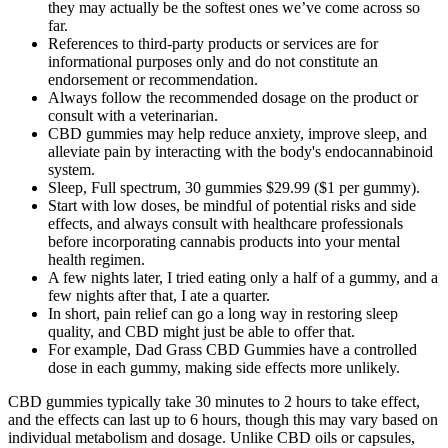
they may actually be the softest ones we’ve come across so
far.
References to third-party products or services are for
informational purposes only and do not constitute an
endorsement or recommendation.
Always follow the recommended dosage on the product or
consult with a veterinarian.
CBD gummies may help reduce anxiety, improve sleep, and
alleviate pain by interacting with the body's endocannabinoid
system.
Sleep, Full spectrum, 30 gummies $29.99 ($1 per gummy).
Start with low doses, be mindful of potential risks and side
effects, and always consult with healthcare professionals
before incorporating cannabis products into your mental
health regimen.
A few nights later, I tried eating only a half of a gummy, and a
few nights after that, I ate a quarter.
In short, pain relief can go a long way in restoring sleep
quality, and CBD might just be able to offer that.
For example, Dad Grass CBD Gummies have a controlled
dose in each gummy, making side effects more unlikely.
CBD gummies typically take 30 minutes to 2 hours to take effect,
and the effects can last up to 6 hours, though this may vary based on
individual metabolism and dosage. Unlike CBD oils or capsules,