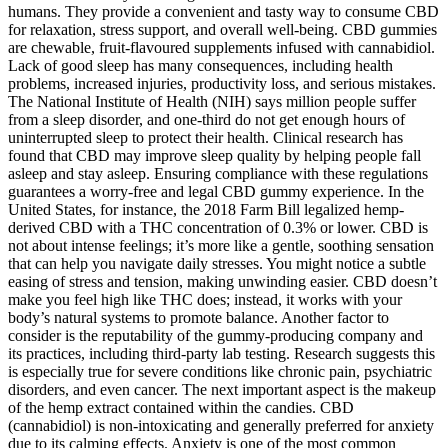
humans. They provide a convenient and tasty way to consume CBD
for relaxation, stress support, and overall well-being. CBD gummies
are chewable, fruit-flavoured supplements infused with cannabidiol.
Lack of good sleep has many consequences, including health
problems, increased injuries, productivity loss, and serious mistakes.
The National Institute of Health (NIH) says million people suffer
from a sleep disorder, and one-third do not get enough hours of
uninterrupted sleep to protect their health. Clinical research has
found that CBD may improve sleep quality by helping people fall
asleep and stay asleep. Ensuring compliance with these regulations
guarantees a worry-free and legal CBD gummy experience. In the
United States, for instance, the 2018 Farm Bill legalized hemp-
derived CBD with a THC concentration of 0.3% or lower. CBD is
not about intense feelings; it’s more like a gentle, soothing sensation
that can help you navigate daily stresses. You might notice a subtle
easing of stress and tension, making unwinding easier. CBD doesn’t
make you feel high like THC does; instead, it works with your
body’s natural systems to promote balance. Another factor to
consider is the reputability of the gummy-producing company and
its practices, including third-party lab testing. Research suggests this
is especially true for severe conditions like chronic pain, psychiatric
disorders, and even cancer. The next important aspect is the makeup
of the hemp extract contained within the candies. CBD
(cannabidiol) is non-intoxicating and generally preferred for anxiety
due to its calming effects. Anxiety is one of the most common