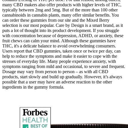
many CBD makers also offer products with higher levels of THC,
typically between 2mg and 5mg. But of the more than 100 other
cannabinoids in cannabis plants, many offer similar benefits. You
can order these gummies from our site and the Mixed Berry
selection is our most popular. Care by Design is a smart brand, as it
puts a lot of thought into its product development. If you struggle
with concentration because of depression, ADHD, or anxiety, these
fruit chews can calm your mind. Although these gummies have
THC, it's a delicate balance to avoid overwhelming consumers.
Users report that CBD gummies, taken once or twice per day, can
help to reduce the symptoms and make it easier to cope with the
stresses of everyday life. Many people experience anxiety, with
symptoms ranging from mild and occasional, to severe and frequent.
Dosage may vary from person to person – as with all CBD
products, start slowly and build up gradually. However, it’s always
possible that a user may have an adverse reaction to the other
ingredients in the gummy formula.