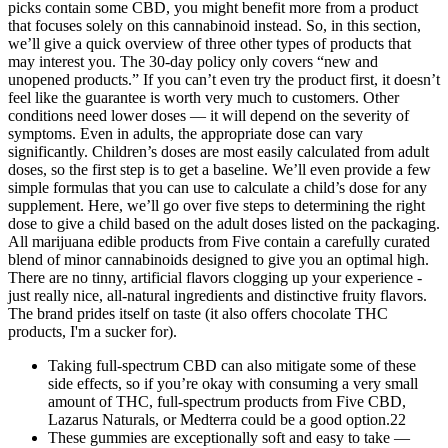
picks contain some CBD, you might benefit more from a product
that focuses solely on this cannabinoid instead. So, in this section,
we’ll give a quick overview of three other types of products that
may interest you. The 30-day policy only covers “new and
unopened products.” If you can’t even try the product first, it doesn’t
feel like the guarantee is worth very much to customers. Other
conditions need lower doses — it will depend on the severity of
symptoms. Even in adults, the appropriate dose can vary
significantly. Children’s doses are most easily calculated from adult
doses, so the first step is to get a baseline. We’ll even provide a few
simple formulas that you can use to calculate a child’s dose for any
supplement. Here, we’ll go over five steps to determining the right
dose to give a child based on the adult doses listed on the packaging.
All marijuana edible products from Five contain a carefully curated
blend of minor cannabinoids designed to give you an optimal high.
There are no tinny, artificial flavors clogging up your experience -
just really nice, all-natural ingredients and distinctive fruity flavors.
The brand prides itself on taste (it also offers chocolate THC
products, I'm a sucker for).
Taking full-spectrum CBD can also mitigate some of these
side effects, so if you’re okay with consuming a very small
amount of THC, full-spectrum products from Five CBD,
Lazarus Naturals, or Medterra could be a good option.22
These gummies are exceptionally soft and easy to take —