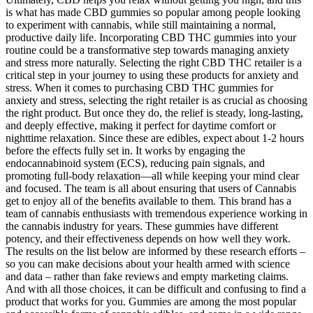
is what has made CBD gummies so popular among people looking
to experiment with cannabis, while still maintaining a normal,
productive daily life. Incorporating CBD THC gummies into your
routine could be a transformative step towards managing anxiety
and stress more naturally. Selecting the right CBD THC retailer is a
critical step in your journey to using these products for anxiety and
stress. When it comes to purchasing CBD THC gummies for
anxiety and stress, selecting the right retailer is as crucial as choosing
the right product. But once they do, the relief is steady, long-lasting,
and deeply effective, making it perfect for daytime comfort or
nighttime relaxation. Since these are edibles, expect about 1-2 hours
before the effects fully set in. It works by engaging the
endocannabinoid system (ECS), reducing pain signals, and
promoting full-body relaxation—all while keeping your mind clear
and focused. The team is all about ensuring that users of Cannabis
get to enjoy all of the benefits available to them. This brand has a
team of cannabis enthusiasts with tremendous experience working in
the cannabis industry for years. These gummies have different
potency, and their effectiveness depends on how well they work.
The results on the list below are informed by these research efforts –
so you can make decisions about your health armed with science
and data – rather than fake reviews and empty marketing claims.
And with all those choices, it can be difficult and confusing to find a
product that works for you. Gummies are among the most popular