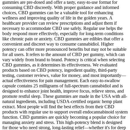
gummies are pre-dosed and offer a tasty, easy-to-use format for
consuming CBD discreetly. With proper guidance and informed
choices, CBD gummies can be a valuable tool for enhancing
wellness and improving quality of life in the golden years. A
healthcare provider can review prescriptions and adjust them if
necessary to accommodate CBD use safely. Regular use helps the
body respond more effectively, especially for long-term conditions
like chronic pain or anxiety. CBD gummies are edibles that offer a
convenient and discreet way to consume cannabidiol. Higher
potency can offer more pronounced benefits but may not be suitable
for all users. It refers to the amount of CBD per gummy, which can
vary widely from brand to brand. Potency is critical when selecting
CBD gummies, as it determines its effectiveness. We evaluated
products based on CBD potency, ingredient quality, third-party
testing, customer reviews, value for money, and most importantly—
actual effectiveness for pain management. Each easy-to-swallow
capsule contains 25 milligrams of full-spectrum cannabidiol and is
designed to enhance joint health, improve focus, relieve stress, and
promote restful sleep. These gummies are made in the USA with all-
natural ingredients, including USDA-certified organic hemp plant
extract. Most people will find the best effects from their CBD
products with regular use to support overall endocannabinoid system
function. CBD gummies are quickly becoming a popular choice for
managing anxiety and stress. This high-potency blend is designed
for those who need strong, long-lasting relief—whether it's for deep