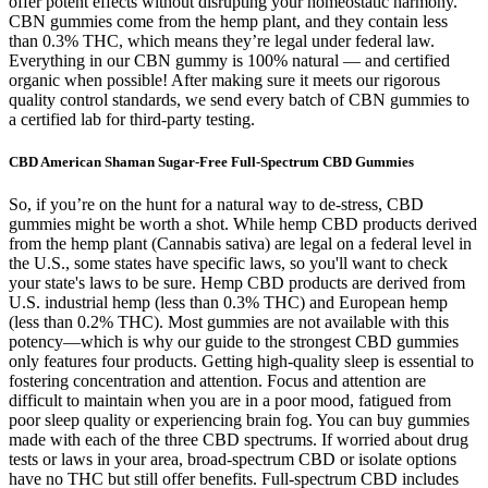
offer potent effects without disrupting your homeostatic harmony.
CBN gummies come from the hemp plant, and they contain less
than 0.3% THC, which means they’re legal under federal law.
Everything in our CBN gummy is 100% natural — and certified
organic when possible! After making sure it meets our rigorous
quality control standards, we send every batch of CBN gummies to
a certified lab for third-party testing.
CBD American Shaman Sugar-Free Full-Spectrum CBD Gummies
So, if you’re on the hunt for a natural way to de-stress, CBD
gummies might be worth a shot. While hemp CBD products derived
from the hemp plant (Cannabis sativa) are legal on a federal level in
the U.S., some states have specific laws, so you'll want to check
your state's laws to be sure. Hemp CBD products are derived from
U.S. industrial hemp (less than 0.3% THC) and European hemp
(less than 0.2% THC). Most gummies are not available with this
potency—which is why our guide to the strongest CBD gummies
only features four products. Getting high-quality sleep is essential to
fostering concentration and attention. Focus and attention are
difficult to maintain when you are in a poor mood, fatigued from
poor sleep quality or experiencing brain fog. You can buy gummies
made with each of the three CBD spectrums. If worried about drug
tests or laws in your area, broad-spectrum CBD or isolate options
have no THC but still offer benefits. Full-spectrum CBD includes