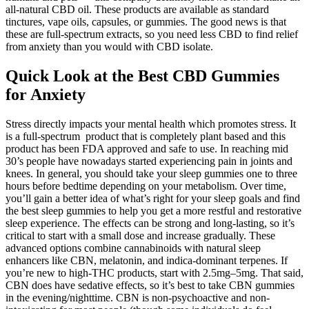
all-natural CBD oil. These products are available as standard
tinctures, vape oils, capsules, or gummies. The good news is that
these are full-spectrum extracts, so you need less CBD to find relief
from anxiety than you would with CBD isolate.
Quick Look at the Best CBD Gummies
for Anxiety
Stress directly impacts your mental health which promotes stress. It
is a full-spectrum product that is completely plant based and this
product has been FDA approved and safe to use. In reaching mid
30’s people have nowadays started experiencing pain in joints and
knees. In general, you should take your sleep gummies one to three
hours before bedtime depending on your metabolism. Over time,
you’ll gain a better idea of what’s right for your sleep goals and find
the best sleep gummies to help you get a more restful and restorative
sleep experience. The effects can be strong and long-lasting, so it’s
critical to start with a small dose and increase gradually. These
advanced options combine cannabinoids with natural sleep
enhancers like CBN, melatonin, and indica-dominant terpenes. If
you’re new to high-THC products, start with 2.5mg–5mg. That said,
CBN does have sedative effects, so it’s best to take CBN gummies
in the evening/nighttime. CBN is non-psychoactive and non-