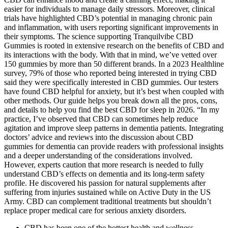
easier for individuals to manage daily stressors. Moreover, clinical
trials have highlighted CBD’s potential in managing chronic pain
and inflammation, with users reporting significant improvements in
their symptoms. The science supporting Tranquilvibe CBD
Gummies is rooted in extensive research on the benefits of CBD and
its interactions with the body. With that in mind, we’ve vetted over
150 gummies by more than 50 different brands. In a 2023 Healthline
survey, 79% of those who reported being interested in trying CBD
said they were specifically interested in CBD gummies. Our testers
have found CBD helpful for anxiety, but it’s best when coupled with
other methods. Our guide helps you break down all the pros, cons,
and details to help you find the best CBD for sleep in 2026. “In my
practice, I’ve observed that CBD can sometimes help reduce
agitation and improve sleep patterns in dementia patients. Integrating
doctors’ advice and reviews into the discussion about CBD
gummies for dementia can provide readers with professional insights
and a deeper understanding of the considerations involved.
However, experts caution that more research is needed to fully
understand CBD’s effects on dementia and its long-term safety
profile. He discovered his passion for natural supplements after
suffering from injuries sustained while on Active Duty in the US
Army. CBD can complement traditional treatments but shouldn’t
replace proper medical care for serious anxiety disorders.
CBD has been one of the hottest health and wellness