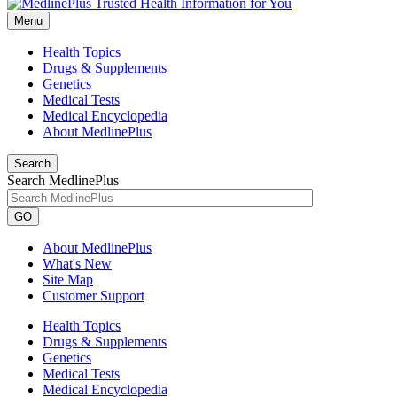
Menu
Health Topics
Drugs & Supplements
Genetics
Medical Tests
Medical Encyclopedia
About MedlinePlus
Search
Search MedlinePlus
GO
About MedlinePlus
What's New
Site Map
Customer Support
Health Topics
Drugs & Supplements
Genetics
Medical Tests
Medical Encyclopedia