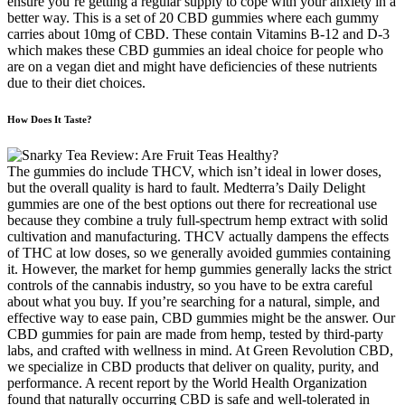
ensure you’re getting a regular supply to cope with your anxiety in a
better way. This is a set of 20 CBD gummies where each gummy
carries about 10mg of CBD. These contain Vitamins B-12 and D-3
which makes these CBD gummies an ideal choice for people who
are on a vegan diet and might have deficiencies of these nutrients
due to their diet choices.
How Does It Taste?
The gummies do include THCV, which isn’t ideal in lower doses,
but the overall quality is hard to fault. Medterra’s Daily Delight
gummies are one of the best options out there for recreational use
because they combine a truly full-spectrum hemp extract with solid
cultivation and manufacturing. THCV actually dampens the effects
of THC at low doses, so we generally avoided gummies containing
it. However, the market for hemp gummies generally lacks the strict
controls of the cannabis industry, so you have to be extra careful
about what you buy. If you’re searching for a natural, simple, and
effective way to ease pain, CBD gummies might be the answer. Our
CBD gummies for pain are made from hemp, tested by third-party
labs, and crafted with wellness in mind. At Green Revolution CBD,
we specialize in CBD products that deliver on quality, purity, and
performance. A recent report by the World Health Organization
found that naturally occurring CBD is safe and well-tolerated in