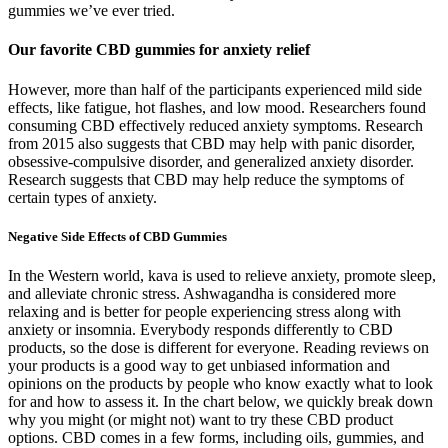
gummies we’ve ever tried.
Our favorite CBD gummies for anxiety relief
However, more than half of the participants experienced mild side
effects, like fatigue, hot flashes, and low mood. Researchers found
consuming CBD effectively reduced anxiety symptoms. Research
from 2015 also suggests that CBD may help with panic disorder,
obsessive-compulsive disorder, and generalized anxiety disorder.
Research suggests that CBD may help reduce the symptoms of
certain types of anxiety.
Negative Side Effects of CBD Gummies
In the Western world, kava is used to relieve anxiety, promote sleep,
and alleviate chronic stress. Ashwagandha is considered more
relaxing and is better for people experiencing stress along with
anxiety or insomnia. Everybody responds differently to CBD
products, so the dose is different for everyone. Reading reviews on
your products is a good way to get unbiased information and
opinions on the products by people who know exactly what to look
for and how to assess it. In the chart below, we quickly break down
why you might (or might not) want to try these CBD product
options. CBD comes in a few forms, including oils, gummies, and