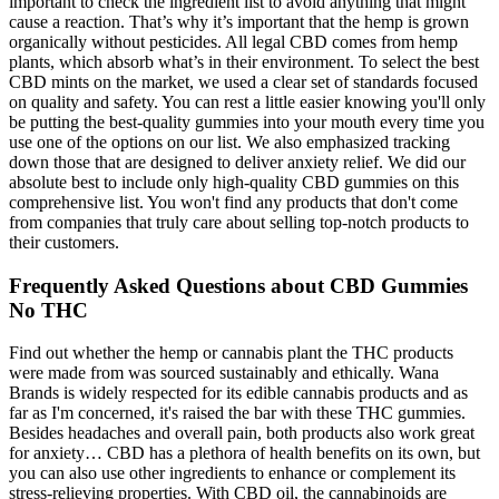
important to check the ingredient list to avoid anything that might
cause a reaction. That’s why it’s important that the hemp is grown
organically without pesticides. All legal CBD comes from hemp
plants, which absorb what’s in their environment. To select the best
CBD mints on the market, we used a clear set of standards focused
on quality and safety. You can rest a little easier knowing you'll only
be putting the best-quality gummies into your mouth every time you
use one of the options on our list. We also emphasized tracking
down those that are designed to deliver anxiety relief. We did our
absolute best to include only high-quality CBD gummies on this
comprehensive list. You won't find any products that don't come
from companies that truly care about selling top-notch products to
their customers.
Frequently Asked Questions about CBD Gummies
No THC
Find out whether the hemp or cannabis plant the THC products
were made from was sourced sustainably and ethically. Wana
Brands is widely respected for its edible cannabis products and as
far as I'm concerned, it's raised the bar with these THC gummies.
Besides headaches and overall pain, both products also work great
for anxiety… CBD has a plethora of health benefits on its own, but
you can also use other ingredients to enhance or complement its
stress-relieving properties. With CBD oil, the cannabinoids are