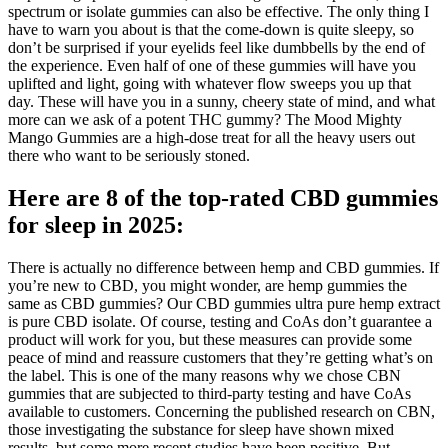
spectrum or isolate gummies can also be effective. The only thing I
have to warn you about is that the come-down is quite sleepy, so
don’t be surprised if your eyelids feel like dumbbells by the end of
the experience. Even half of one of these gummies will have you
uplifted and light, going with whatever flow sweeps you up that
day. These will have you in a sunny, cheery state of mind, and what
more can we ask of a potent THC gummy? The Mood Mighty
Mango Gummies are a high-dose treat for all the heavy users out
there who want to be seriously stoned.
Here are 8 of the top-rated CBD gummies
for sleep in 2025:
There is actually no difference between hemp and CBD gummies. If
you’re new to CBD, you might wonder, are hemp gummies the
same as CBD gummies? Our CBD gummies ultra pure hemp extract
is pure CBD isolate. Of course, testing and CoAs don’t guarantee a
product will work for you, but these measures can provide some
peace of mind and reassure customers that they’re getting what’s on
the label. This is one of the many reasons why we chose CBN
gummies that are subjected to third-party testing and have CoAs
available to customers. Concerning the published research on CBN,
those investigating the substance for sleep have shown mixed
results, but some more recent studies have been positive. But