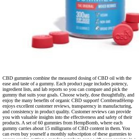
CBD gummies combine the measured dosing of CBD oil with the
ease and taste of a gummy. Each product page includes potency,
ingredient lists, and lab reports so you can compare and pick the
gummy that suits your goals. Choose wisely, dose thoughtfully, and
enjoy the many benefits of organic CBD support! CornbreadHemp
enjoys excellent customer reviews, transparency in manufacturing,
and consistency in product quality. Customer reviews can provide
you with valuable insights into the effectiveness and safety of their
products. A set of 60 gummies from HempBomb, where each
gummy carries about 15 milligrams of CBD content in them. You
can even buy yourself a monthly subscription of these gummies to