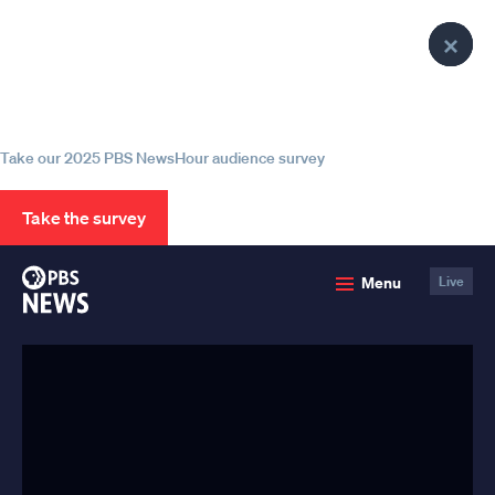
lose
lose
lose
Clo
Clo
Clo
enu
enu
enu
Help us continue to be your leading
Pop
Pop
Pop
source for trustworthy news and
information
Take our 2025 PBS NewsHour audience survey
Take the survey
PBS
Menu
Live
News