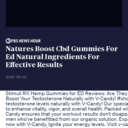
Natures Boost Cbd Gummies For
Ed Natural Ingredients For
Effective Results
2026-08-04
Stimuli RX Hemp Gummies for ED Reviews: Are They 
Boost Your Testosterone Naturally with V-Candy! #sho
testosterone levels naturally with V-Candy! Our speci
to enhance vitality, vigor, and overall health. Packed w
Candy ensures that your workout results don't disappo
men who've benefitted from our organic solution. Exp
now with V-Candy. Ignite your energy levels. Visit v-c