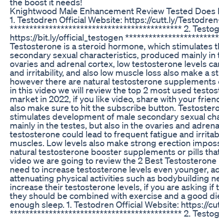
the boost it needs!
Knightwood Male Enhancement Review Tested Does
1. Testodren Official Website: https://cutt.ly/Testodren-
******************************************** 2. Testog
https://bit.ly/official_testogen ***********************
Testosterone is a steroid hormone, which stimulates
secondary sexual characteristics, produced mainly in t
ovaries and adrenal cortex, low testosterone levels ca
and irritability, and also low muscle loss also make a 
however there are natural testosterone supplements or
in this video we will review the top 2 most used testo
market in 2022, if you like video, share with your fri
also make sure to hit the subscribe button. Testoster
stimulates development of male secondary sexual cha
mainly in the testes, but also in the ovaries and adrena
testosterone could lead to frequent fatigue and irritabi
muscles. Low levels also make strong erection imposs
natural testosterone booster supplements or pills that
video we are going to review the 2 Best Testostero
need to increase testosterone levels even younger, ac
attenuating physical activities such as bodybuilding
increase their testosterone levels, if you are asking 
they should be combined with exercise and a good die
enough sleep. 1. Testodren Official Website: https://cu
******************************************** 2. Testog