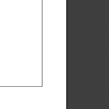
Ef
Ef