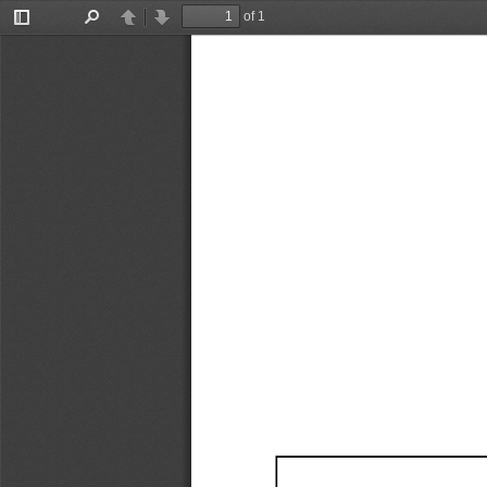
of 1
Toggle
Find
Previous
Next
Sidebar