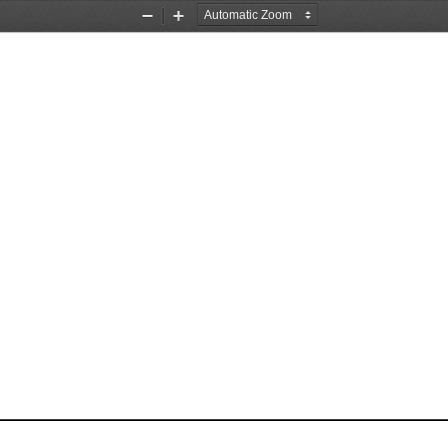
Zoom
Zoom
Out
In