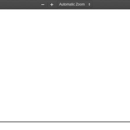
Zoom
Zoom
Out
In