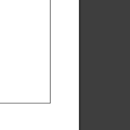
Ef
Ef