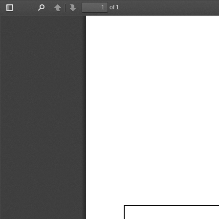
of 1
Toggle
Find
Previous
Next
Sidebar