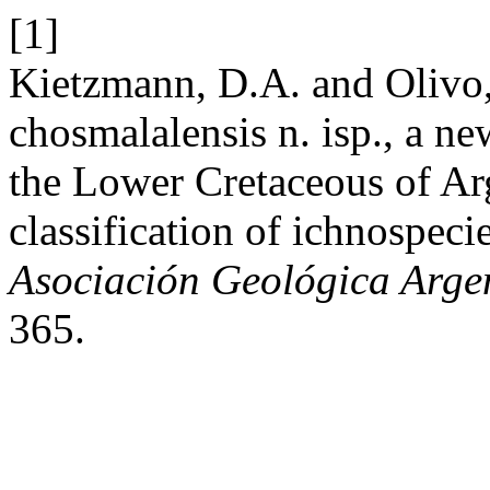
[1]
Kietzmann, D.A. and Olivo,
chosmalalensis n. isp., a n
the Lower Cretaceous of Arg
classification of ichnospeci
Asociación Geológica Arge
365.