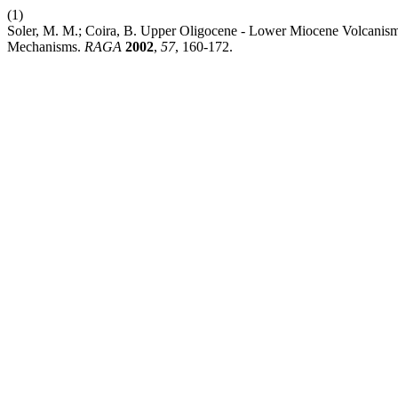
(1)
Soler, M. M.; Coira, B. Upper Oligocene - Lower Miocene Volcanism 
Mechanisms.
RAGA
2002
,
57
, 160-172.