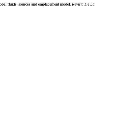
doba: fluids, sources and emplacement model.
Revista De La