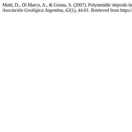
Mutti, D., Di Marco, A., & Geuna, S. (2007). Polymetallic deposits 
Asociación Geológica Argentina
,
62
(1), 44-61. Retrieved from https:/