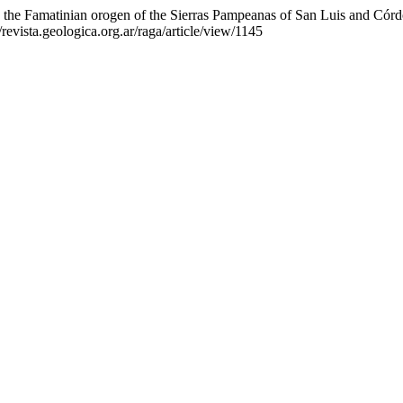
in the Famatinian orogen of the Sierras Pampeanas of San Luis and Cór
/revista.geologica.org.ar/raga/article/view/1145