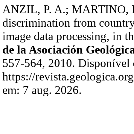
ANZIL, P. A.; MARTINO, R.
discrimination from countr
image data processing, in t
de la Asociación Geológic
557-564, 2010. Disponível
https://revista.geologica.or
em: 7 aug. 2026.