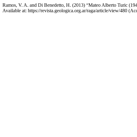
Ramos, V. A. and Di Benedetto, H. (2013) “Mateo Alberto Turic (19
Available at: https://revista.geologica.org.ar/raga/article/view/480 (