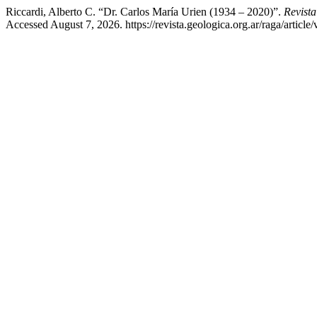
Riccardi, Alberto C. “Dr. Carlos María Urien (1934 – 2020)”.
Revista
Accessed August 7, 2026. https://revista.geologica.org.ar/raga/article