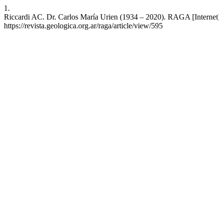
1.
Riccardi AC. Dr. Carlos María Urien (1934 – 2020). RAGA [Internet
https://revista.geologica.org.ar/raga/article/view/595