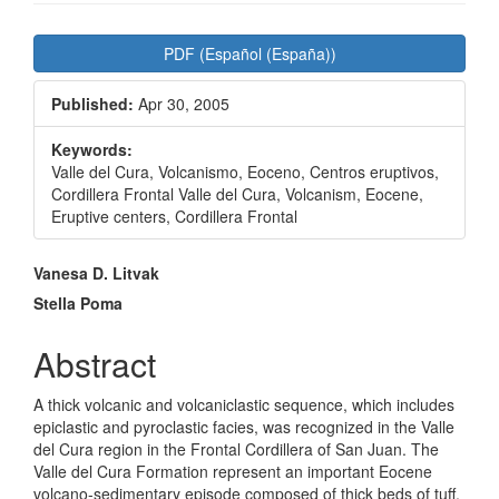
Article
PDF (Español (España))
Sidebar
Published:
Apr 30, 2005
Keywords:
Valle del Cura, Volcanismo, Eoceno, Centros eruptivos,
Cordillera Frontal Valle del Cura, Volcanism, Eocene,
Eruptive centers, Cordillera Frontal
Main
Vanesa D. Litvak
Article
Stella Poma
Content
Abstract
A thick volcanic and volcaniclastic sequence, which includes
epiclastic and pyroclastic facies, was recognized in the Valle
del Cura region in the Frontal Cordillera of San Juan. The
Valle del Cura Formation represent an important Eocene
volcano-sedimentary episode composed of thick beds of tuff,