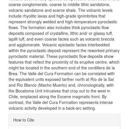
coarse conglomerate, coarse to middle lithic sandstone,
volcanic sandstone and scarce shale. The volcanic levels
include rhyolitic lavas and high-grade ignimbrites that
represent strongly welded and high-temperature pyroclastic
flows. The formation also includes thick pyroclastic flow
deposits composed of crystalline, lithic and/ or glassy tuff,
lapilli tuff, and even coarse facies such as volcanic breccia
and agglomerate. Volcanic epiclastic facies interbedded
within the pyroclastic deposit represent the reworked primary
pyroclastic material. These pyroclastic flow deposits show
features that reflect the proximity of its eruptive centre, which
might be located in the southern end of the cordillera de la
Brea. The Valle del Cura Formation can be correlated with
the equivalent units exposed farther north at Río de la Sal
and Río Blanco (Macho Muerto) and, chronologically, with
the Bocatoma Unit intrusives that crop out to the west in
Chile, emplaced along the Eocene magmatic front. By
contrast, the Valle del Cura Formation represents intense
volcanic activity developed in a back-arc setting.
Article
How to Cite
Details