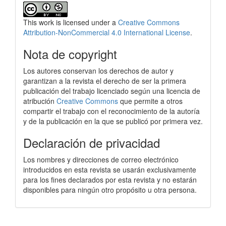
This work is licensed under a
Creative Commons
Attribution-NonCommercial 4.0 International License
.
Nota de copyright
Los autores conservan los derechos de autor y
garantizan a la revista el derecho de ser la primera
publicación del trabajo licenciado según una licencia de
atribución
Creative Commons
que permite a otros
compartir el trabajo con el reconocimiento de la autoría
y de la publicación en la que se publicó por primera vez.
Declaración de privacidad
Los nombres y direcciones de correo electrónico
introducidos en esta revista se usarán exclusivamente
para los fines declarados por esta revista y no estarán
disponibles para ningún otro propósito u otra persona.