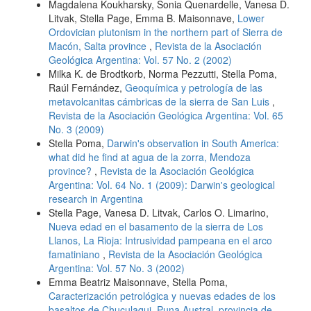
Magdalena Koukharsky, Sonia Quenardelle, Vanesa D.
Litvak, Stella Page, Emma B. Maisonnave,
Lower
Ordovician plutonism in the northern part of Sierra de
Macón, Salta province
,
Revista de la Asociación
Geológica Argentina: Vol. 57 No. 2 (2002)
Milka K. de Brodtkorb, Norma Pezzutti, Stella Poma,
Raúl Fernández,
Geoquímica y petrología de las
metavolcanitas cámbricas de la sierra de San Luis
,
Revista de la Asociación Geológica Argentina: Vol. 65
No. 3 (2009)
Stella Poma,
Darwin's observation in South America:
what did he find at agua de la zorra, Mendoza
province?
,
Revista de la Asociación Geológica
Argentina: Vol. 64 No. 1 (2009): Darwin's geological
research in Argentina
Stella Page, Vanesa D. Litvak, Carlos O. Limarino,
Nueva edad en el basamento de la sierra de Los
Llanos, La Rioja: Intrusividad pampeana en el arco
famatiniano
,
Revista de la Asociación Geológica
Argentina: Vol. 57 No. 3 (2002)
Emma Beatriz Maisonnave, Stella Poma,
Caracterización petrológica y nuevas edades de los
basaltos de Chuculaqui, Puna Austral, provincia de