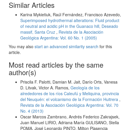
Similar Articles
Karina Mykietiuk, Raúl Fernández, Francisco Azevedo,
Superimposed hydrothermal alterations: Fluid product
of neutral and acidic pH in the Guanaco hill, Deseado
massif, Santa Cruz
,
Revista de la Asociación
Geológica Argentina: Vol. 60 No. 1 (2005)
You may also
start an advanced similarity search
for this
article.
Most read articles by the same
author(s)
Priscila F. Palotti, Damian M. Jait, Darío Orts, Vanesa
D. Litvak, Victor A. Ramos,
Geología de los
alrededores de los ríos Caleufú y Meliquina, provincia
del Neuquén: el volcanismo de la Formación Huitrera
,
Revista de la Asociación Geológica Argentina: Vol. 70
No. 4 (2013)
Oscar Marcos Zambrano, Andrés Federico Zakrajsek,
Juan Manuel LIRIO, Adriana María GULISANO, Stella
POMA, José Leonardo PINTO, Milton Plasencia