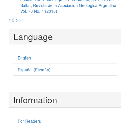
Salta
,
Revista de la Asociación Geológica Argentina:
Vol. 73 No. 4 (2016)
1
2
>
>>
Language
English
Español (España)
Information
For Readers