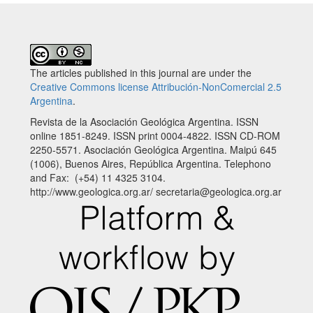
The articles published in this journal are under the
Creative Commons license Attribución-NonComercial 2.5
Argentina
.
Revista de la Asociación Geológica Argentina. ISSN
online 1851-8249. ISSN print 0004-4822. ISSN CD-ROM
2250-5571. Asociación Geológica Argentina. Maipú 645
(1006), Buenos Aires, República Argentina. Telephono
and Fax: (+54) 11 4325 3104.
http://www.geologica.org.ar/ secretaria@geologica.org.ar