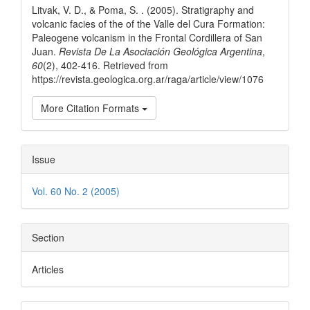
Litvak, V. D., & Poma, S. . (2005). Stratigraphy and
volcanic facies of the of the Valle del Cura Formation:
Paleogene volcanism in the Frontal Cordillera of San
Juan.
Revista De La Asociación Geológica Argentina
,
60
(2), 402-416. Retrieved from
https://revista.geologica.org.ar/raga/article/view/1076
More Citation Formats
Issue
Vol. 60 No. 2 (2005)
Section
Articles