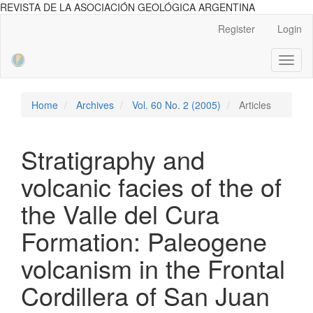
REVISTA DE LA ASOCIACIÓN GEOLÓGICA ARGENTINA
Main
Register
Login
Navigation
Main
Toggl
Content
naviga
Sidebar
Home
Archives
Vol. 60 No. 2 (2005)
Articles
Stratigraphy and
volcanic facies of the of
the Valle del Cura
Formation: Paleogene
volcanism in the Frontal
Cordillera of San Juan