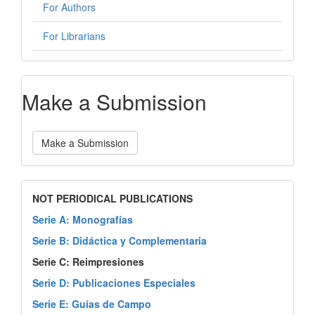
For Authors
For Librarians
Make a Submission
Make a Submission
NOT PERIODICAL PUBLICATIONS
Serie A: Monografías
Serie B: Didáctica y Complementaria
Serie C: Reimpresiones
Serie D: Publicaciones Especiales
Serie E: Guías de Campo