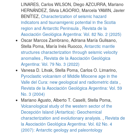
LINARES, Carlos WILSON, Diego AZCURRA, Mariano
HERNÁNDEZ, Silvia LAGORIO, Marcela YAMIN, Javier
BENÍTEZ,
Characterization of seismic hazard
indicators and tsunamigenic potential in the Scotia
region and Antarctic Peninsula
,
Revista de la
Asociación Geológica Argentina: Vol. 82 No. 2 (2025)
Oscar Marcos Zambrano, Adriana María Gulisano,
Stella Poma, María Inés Ruocco,
Antarctic mantle
structures characterization through seismic velocity
anomalies
,
Revista de la Asociación Geológica
Argentina: Vol. 79 No. 3 (2022)
Vanesa D. Litvak, Stella Poma, Carlos O. Limarino,
Pyroclastic volcanism of Middle Miocene age in the
Valle del Cura: new geological and radiometric data
,
Revista de la Asociación Geológica Argentina: Vol. 59
No. 3 (2004)
Mariano Agusto, Alberto T. Caselli, Stella Poma,
Volcanological study of the western sector of the
Decepción Island (Antartica): Geochemical
characterization and evolutionary analysis.
,
Revista de
la Asociación Geológica Argentina: Vol. 62 No. 4
(2007): Antarctic geology and paleontology