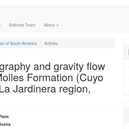
s
Editorial Team
About
ssic of South America
Articles
igraphy and gravity flow
Molles Formation (Cuyo
La Jardinera region,
 Paim
e
lveira