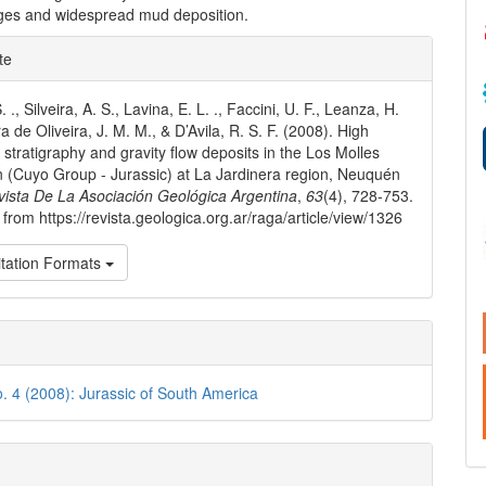
tages and widespread mud deposition.
e
te
ls
. ., Silveira, A. S., Lavina, E. L. ., Faccini, U. F., Leanza, H.
ra de Oliveira, J. M. M., & D’Avila, R. S. F. (2008). High
 stratigraphy and gravity flow deposits in the Los Molles
 (Cuyo Group - Jurassic) at La Jardinera region, Neuquén
vista De La Asociación Geológica Argentina
,
63
(4), 728-753.
 from https://revista.geologica.org.ar/raga/article/view/1326
tation Formats
o. 4 (2008): Jurassic of South America