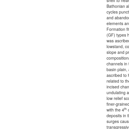
shelf to nea
Bathonian al
cycles punct
and abandon
elements ana
Formation fi
(GF) types 
was ascribe
lowstand, coe
slope and pr
compositiona
channels in 
basin plain,
ascribed to 
related to t
incised chan
undulating a
low relief s
finer-graine
th
with the 4
o
deposits in 
surges cause
transgressi