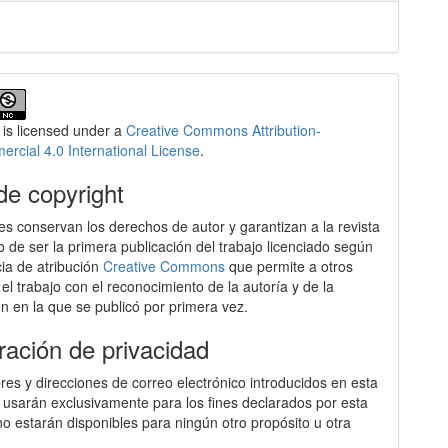
 is licensed under a
Creative Commons Attribution-
cial 4.0 International License
.
de copyright
es conservan los derechos de autor y garantizan a la revista
o de ser la primera publicación del trabajo licenciado según
cia de atribución
Creative Commons
que permite a otros
 el trabajo con el reconocimiento de la autoría y de la
ón en la que se publicó por primera vez.
ración de privacidad
es y direcciones de correo electrónico introducidos en esta
e usarán exclusivamente para los fines declarados por esta
 no estarán disponibles para ningún otro propósito u otra