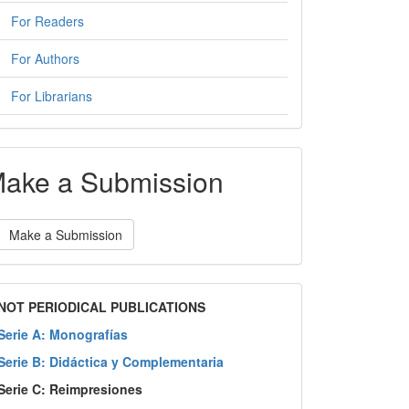
For Readers
For Authors
For Librarians
ake a Submission
Make a Submission
NOT PERIODICAL PUBLICATIONS
Serie A: Monografías
Serie B: Didáctica y Complementaria
Serie C: Reimpresiones