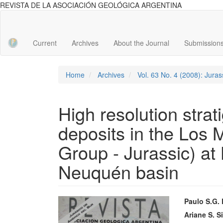
REVISTA DE LA ASOCIACIÓN GEOLÓGICA ARGENTINA
Main
Navigation
Main
Current
Archives
About the Journal
Submission
Content
Sidebar
Home
Archives
Vol. 63 No. 4 (2008): Jura
High resolution strat
deposits in the Los 
Group - Jurassic) at 
Neuquén basin
Article
Main
Paulo S.G.
Sidebar
Articl
Ariane S. Si