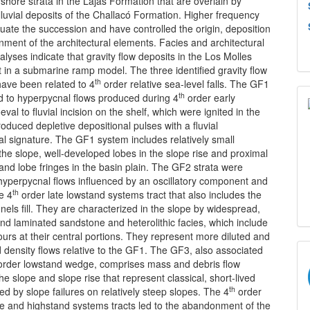
rshore strata in the Lajas Formation that are overlain by
luvial deposits of the Challacó Formation. Higher frequency
uate the succession and have controlled the origin, deposition
ment of the architectural elements. Facies and architectural
lyses indicate that gravity flow deposits in the Los Molles
t in a submarine ramp model. The three identified gravity flow
th
have been related to 4
order relative sea-level falls. The GF1
th
d to hyperpycnal flows produced during 4
order early
val to fluvial incision on the shelf, which were ignited in the
oduced depletive depositional pulses with a fluvial
l signature. The GF1 system includes relatively small
the slope, well-developed lobes in the slope rise and proximal
 and lobe fringes in the basin plain. The GF2 strata were
hyperpycnal flows influenced by an oscillatory component and
th
he 4
order late lowstand systems tract that also includes the
nels fill. They are characterized in the slope by widespread,
nd laminated sandstone and heterolithic facies, which include
cours at their central portions. They represent more diluted and
d density flows relative to the GF1. The GF3, also associated
rder lowstand wedge, comprises mass and debris flow
the slope and slope rise that represent classical, short-lived
th
d by slope failures on relatively steep slopes. The 4
order
ve and highstand systems tracts led to the abandonment of the