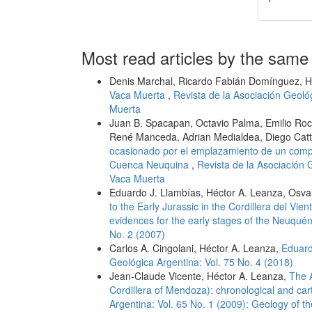
Most read articles by the same
Denis Marchal, Ricardo Fabián Domínguez, H
Vaca Muerta
,
Revista de la Asociación Geoló
Muerta
Juan B. Spacapan, Octavio Palma, Emilio Roch
René Manceda, Adrian Medialdea, Diego Cat
ocasionado por el emplazamiento de un compl
Cuenca Neuquina
,
Revista de la Asociación 
Vaca Muerta
Eduardo J. Llambías, Héctor A. Leanza, Osv
to the Early Jurassic in the Cordillera del Vi
evidences for the early stages of the Neuqué
No. 2 (2007)
Carlos A. Cingolani, Héctor A. Leanza,
Eduard
Geológica Argentina: Vol. 75 No. 4 (2018)
Jean-Claude Vicente, Héctor A. Leanza,
The A
Cordillera of Mendoza): chronological and ca
Argentina: Vol. 65 No. 1 (2009): Geology of 