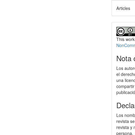
Articles
This work
NonCommer
Nota 
Los autor
el derech
una licen
compartir
publicaci
Decla
Los nombr
revista s
revista y
persona.