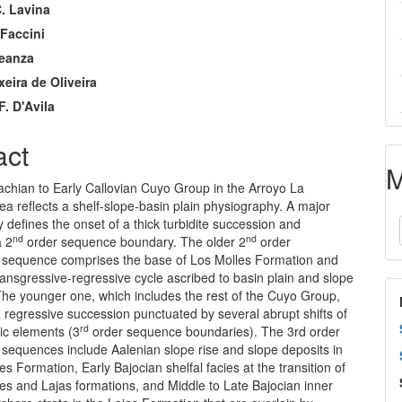
. Lavina
nt
 Faccini
Leanza
xeira de Oliveira
F. D'Avila
act
M
achian to Early Callovian Cuyo Group in the Arroyo La
ea reflects a shelf-slope-basin plain physiography. A major
 defines the onset of a thick turbidite succession and
nd
nd
a 2
order sequence boundary. The older 2
order
l sequence comprises the base of Los Molles Formation and
ransgressive-regressive cycle ascribed to basin plain and slope
 The younger one, which includes the rest of the Cuyo Group,
a regressive succession punctuated by several abrupt shifts of
rd
ic elements (3
order sequence boundaries). The 3rd order
 sequences include Aalenian slope rise and slope deposits in
es Formation, Early Bajocian shelfal facies at the transition of
es and Lajas formations, and Middle to Late Bajocian inner