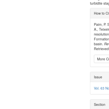
turbidite s
Articl
How to Ci
Detai
Paim, P. S
A., Teixei
resolution
Formation
basin.
Re
Retrieved
More Ci
Issue
Vol. 63 N
Section