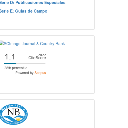
Serie D: Publicaciones Especiales
Serie E: Guías de Campo