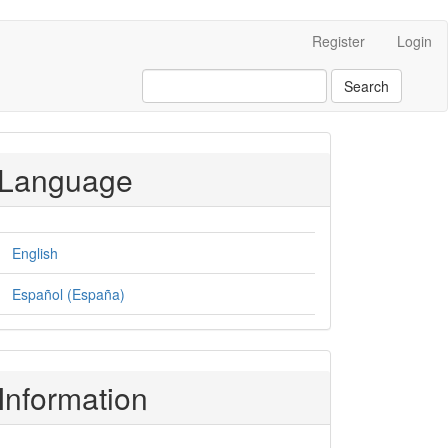
Register
Login
Search
Language
English
Español (España)
Information