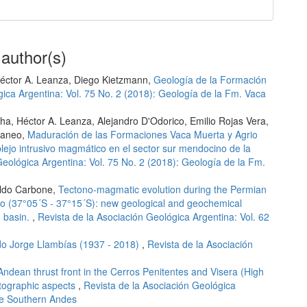
 author(s)
éctor A. Leanza, Diego Kietzmann,
Geología de la Formación
gica Argentina: Vol. 75 No. 2 (2018): Geología de la Fm. Vaca
a, Héctor A. Leanza, Alejandro D'Odorico, Emilio Rojas Vera,
taneo,
Maduración de las Formaciones Vaca Muerta y Agrio
ejo intrusivo magmático en el sector sur mendocino de la
Geológica Argentina: Vol. 75 No. 2 (2018): Geología de la Fm.
aldo Carbone,
Tectono-magmatic evolution during the Permian
ento (37°05´S - 37°15´S): new geological and geochemical
n basin.
,
Revista de la Asociación Geológica Argentina: Vol. 62
o Jorge Llambías (1937 - 2018)
,
Revista de la Asociación
ndean thrust front in the Cerros Penitentes and Visera (High
rtographic aspects
,
Revista de la Asociación Geológica
the Southern Andes