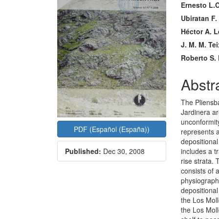
Ernesto L.C
Conte
Ubiratan F.
Héctor A. 
J. M. M. Tei
Roberto S. 
Abstr
The Pliensb
Jardinera ar
unconformity
PDF (Español (España))
represents 
depositiona
includes a t
Published:
Dec 30, 2008
rise strata.
consists of 
physiograph
depositional
the Los Moll
the Los Moll