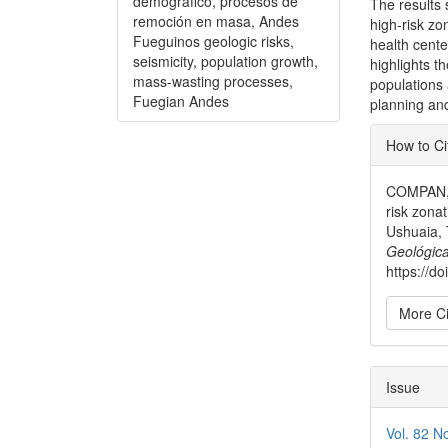
demográfico, procesos de
The results 
remoción en masa, Andes
high-risk zo
Fueguinos geologic risks,
health cente
seismicity, population growth,
highlights t
mass-wasting processes,
populations 
Fuegian Andes
planning and
Articl
How to Ci
Detai
COMPAN, V
risk zona
Ushuaia, 
Geológica
https://d
More Ci
Issue
Vol. 82 N