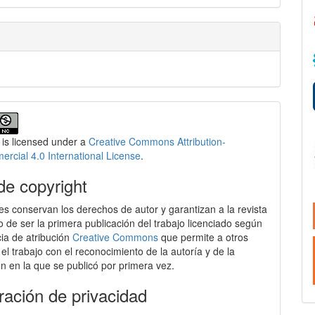
 is licensed under a
Creative Commons Attribution-
cial 4.0 International License
.
de copyright
es conservan los derechos de autor y garantizan a la revista
o de ser la primera publicación del trabajo licenciado según
cia de atribución
Creative Commons
que permite a otros
 el trabajo con el reconocimiento de la autoría y de la
ón en la que se publicó por primera vez.
ración de privacidad