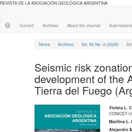
REVISTA DE LA ASOCIACIÓN GEOLÓGICA ARGENTINA
Main
Navigation
Main
Current
Archives
About the Journal
Submission
Content
Sidebar
Home
Archives
Vol. 82 No. 4 (2025)
Art
Seismic risk zonatio
development of the A
Tierra del Fuego (Ar
Article
Main
Violeta L.
CONICET-
Sidebar
Articl
Marilina L
Conte
Alejandro