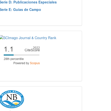
Serie D: Publicaciones Especiales
Serie E: Guías de Campo