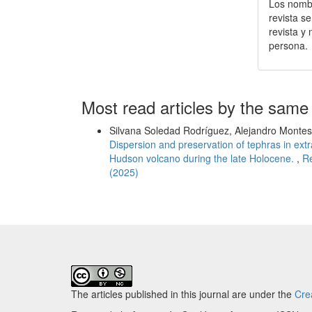
Los nombr
revista s
revista y
persona.
Most read articles by the same
Silvana Soledad Rodríguez, Alejandro Montes, 
Dispersion and preservation of tephras in ext
Hudson volcano during the late Holocene.
,
Re
(2025)
The articles published in this journal are under the
Cre