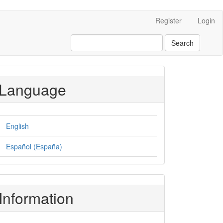
Register
Login
Search
Language
English
Español (España)
Information