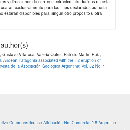
es y direcciones de correo electrónico introducidos en esta
e usarán exclusivamente para los fines declarados por esta
 no estarán disponibles para ningún otro propósito u otra
 author(s)
Gustavo Villarosa, Valeria Outes, Patricio Martín Ruiz,
ra-Andean Patagonia associated with the H2 eruption of
vista de la Asociación Geológica Argentina: Vol. 82 No. 1
ative Commons license Attribución-NonComercial 2.5 Argentina
.