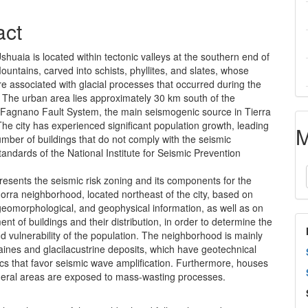
act
Ushuaia is located within tectonic valleys at the southern end of
untains, carved into schists, phyllites, and slates, whose
e associated with glacial processes that occurred during the
 The urban area lies approximately 30 km south of the
Fagnano Fault System, the main seismogenic source in Tierra
he city has experienced significant population growth, leading
M
umber of buildings that do not comply with the seismic
tandards of the National Institute for Seismic Prevention
resents the seismic risk zoning and its components for the
orra neighborhood, located northeast of the city, based on
geomorphological, and geophysical information, as well as on
nt of buildings and their distribution, in order to determine the
 vulnerability of the population. The neighborhood is mainly
aines and glacilacustrine deposits, which have geotechnical
ics that favor seismic wave amplification. Furthermore, houses
pheral areas are exposed to mass-wasting processes.