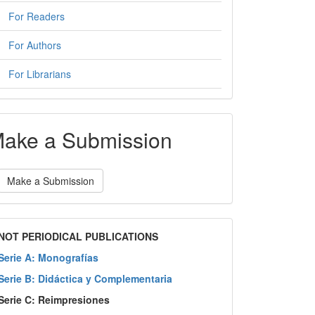
For Readers
For Authors
For Librarians
ake a Submission
Make a Submission
NOT PERIODICAL PUBLICATIONS
Serie A: Monografías
Serie B: Didáctica y Complementaria
Serie C: Reimpresiones