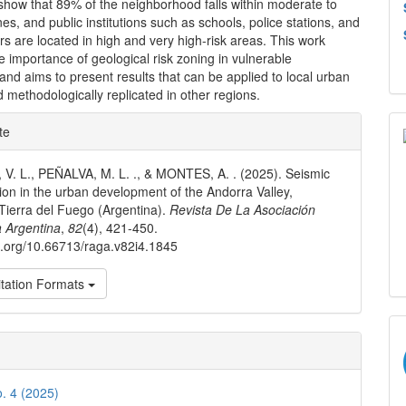
show that 89% of the neighborhood falls within moderate to
nes, and public institutions such as schools, police stations, and
rs are located in high and very high-risk areas. This work
he importance of geological risk zoning in vulnerable
and aims to present results that can be applied to local urban
 methodologically replicated in other regions.
e
te
ls
. L., PEÑALVA, M. L. ., & MONTES, A. . (2025). Seismic
tion in the urban development of the Andorra Valley,
Tierra del Fuego (Argentina).
Revista De La Asociación
 Argentina
,
82
(4), 421-450.
oi.org/10.66713/raga.v82i4.1845
tation Formats
o. 4 (2025)