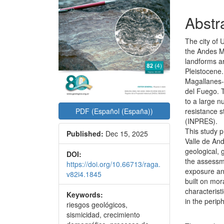
Abstr
The city of 
the Andes Mo
landforms ar
Pleistocene.
Magallanes-
del Fuego. T
to a large n
resistance s
PDF (Español (España))
(INPRES).
This study p
Published:
Dec 15, 2025
Valle de And
geological, 
DOI:
the assessme
https://doi.org/10.66713/raga.
exposure and
v82i4.1845
built on mor
characterist
Keywords:
in the peri
riesgos geológicos,
sismicidad, crecimiento