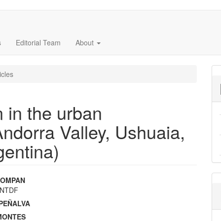
s
Editorial Team
About
icles
n in the urban
ndorra Valley, Ushuaia,
gentina)
 COMPAN
UNTDF
e
. PEÑALVA
nt
 MONTES