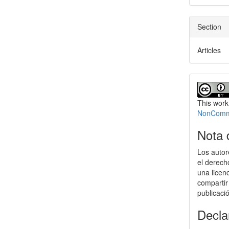
Section
Articles
This work
NonCommer
Nota 
Los autor
el derech
una licen
compartir
publicaci
Decla