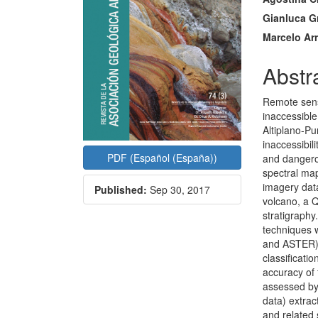
Gianluca G
Marcelo Ar
Abstr
Remote sensi
inaccessible
Altiplano-Pu
inaccessibil
PDF (Español (España))
and dangerou
spectral map
imagery data
Published:
Sep 30, 2017
volcano, a 
stratigraph
techniques 
and ASTER).
classificati
accuracy of 
assessed by 
data) extra
and related 