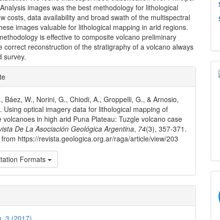
nalysis images was the best methodology for lithological
 costs, data availability and broad swath of the multispectral
ese images valuable for lithological mapping in arid regions.
 methodology is effective to composite volcano preliminary
 correct reconstruction of the stratigraphy of a volcano always
d survey.
e
te
ls
, Báez, W., Norini, G., Chiodi, A., Groppelli, G., & Arnosio,
. Using optical imagery data for lithological mapping of
 volcanoes in high arid Puna Plateau: Tuzgle volcano case
ista De La Asociación Geológica Argentina
,
74
(3), 357-371.
from https://revista.geologica.org.ar/raga/article/view/203
tation Formats
o. 3 (2017)