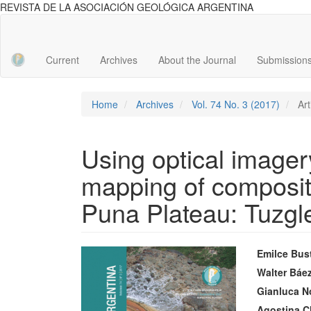
REVISTA DE LA ASOCIACIÓN GEOLÓGICA ARGENTINA
Main
Navigation
Main
Current
Archives
About the Journal
Submission
Content
Sidebar
Home
Archives
Vol. 74 No. 3 (2017)
Art
Using optical imagery
mapping of composite
Puna Plateau: Tuzgl
Article
Main
Emilce Bus
Sidebar
Articl
Walter Báe
Gianluca N
Conte
Agostina C