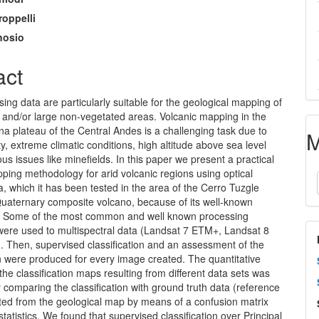
roppelli
nosio
act
ng data are particularly suitable for the geological mapping of
 and/or large non-vegetated areas. Volcanic mapping in the
na plateau of the Central Andes is a challenging task due to
M
ity, extreme climatic conditions, high altitude above sea level
s issues like minefields. In this paper we present a practical
ping methodology for arid volcanic regions using optical
, which it has been tested in the area of the Cerro Tuzgle
Quaternary composite volcano, because of its well-known
y. Some of the most common and well known processing
were used to multispectral data (Landsat 7 ETM+, Landsat 8
 Then, supervised classification and an assessment of the
on were produced for every image created. The quantitative
the classification maps resulting from different data sets was
comparing the classification with ground truth data (reference
cted from the geological map by means of a confusion matrix
statistics. We found that supervised classification over Principal