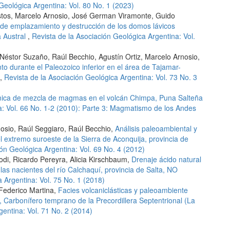
Geológica Argentina: Vol. 80 No. 1 (2023)
ustos, Marcelo Arnosio, José German Viramonte, Guido
e emplazamiento y destrucción de los domos lávicos
a Austral
,
Revista de la Asociación Geológica Argentina: Vol.
Néstor Suzaño, Raúl Becchio, Agustín Ortiz, Marcelo Arnosio,
o durante el Paleozoico inferior en el área de Tajamar-
,
Revista de la Asociación Geológica Argentina: Vol. 73 No. 3
ímica de mezcla de magmas en el volcán Chimpa, Puna Salteña
a: Vol. 66 No. 1-2 (2010): Parte 3: Magmatismo de los Andes
rnosio, Raúl Seggiaro, Raúl Becchio,
Análisis paleoambiental y
 extremo suroeste de la Sierra de Aconquija, provincia de
ión Geológica Argentina: Vol. 69 No. 4 (2012)
odi, Ricardo Pereyra, Alicia Kirschbaum,
Drenaje ácido natural
las nacientes del río Calchaquí, provincia de Salta, NO
 Argentina: Vol. 75 No. 1 (2018)
 Federico Martina,
Facies volcaniclásticas y paleoambiente
 Carbonífero temprano de la Precordillera Septentrional (La
gentina: Vol. 71 No. 2 (2014)