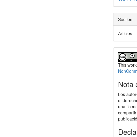
Section
Articles
This work
NonCommer
Nota 
Los autor
el derech
una licen
compartir
publicaci
Decla