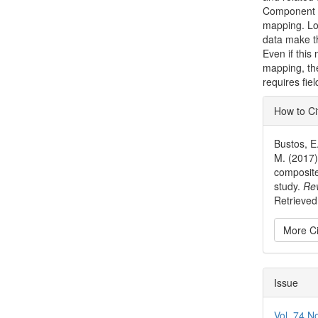
Component A
mapping. Low
data make th
Even if this
mapping, the
requires fiel
Articl
How to Ci
Detai
Bustos, E.
M. (2017)
composite
study.
Rev
Retrieved 
More Ci
Issue
Vol. 74 N