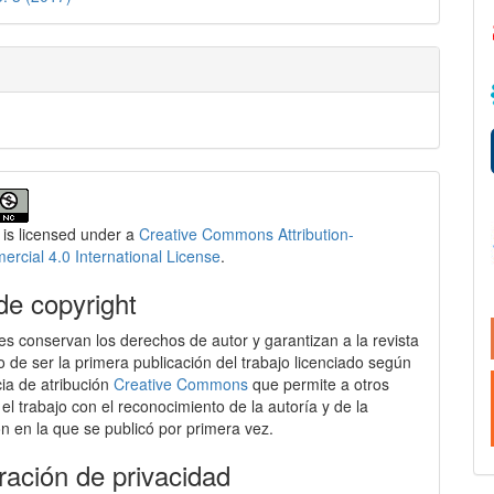
 is licensed under a
Creative Commons Attribution-
cial 4.0 International License
.
de copyright
es conservan los derechos de autor y garantizan a la revista
o de ser la primera publicación del trabajo licenciado según
cia de atribución
Creative Commons
que permite a otros
 el trabajo con el reconocimiento de la autoría y de la
ón en la que se publicó por primera vez.
ración de privacidad