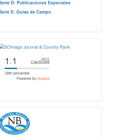
Serie D: Publicaciones Especiales
Serie E: Guías de Campo