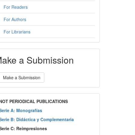
For Readers
For Authors
For Librarians
ake a Submission
Make a Submission
NOT PERIODICAL PUBLICATIONS
Serie A: Monografías
Serie B: Didáctica y Complementaria
Serie C: Reimpresiones