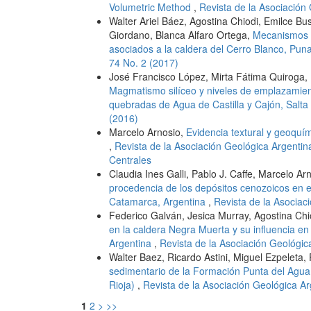
Volumetric Method
,
Revista de la Asociación 
Walter Ariel Báez, Agostina Chiodi, Emilce B
Giordano, Blanca Alfaro Ortega,
Mecanismos d
asociados a la caldera del Cerro Blanco, Pun
74 No. 2 (2017)
José Francisco López, Mirta Fátima Quiroga, 
Magmatismo silíceo y niveles de emplazamient
quebradas de Agua de Castilla y Cajón, Salta
(2016)
Marcelo Arnosio,
Evidencia textural y geoqu
,
Revista de la Asociación Geológica Argentin
Centrales
Claudia Ines Galli, Pablo J. Caffe, Marcelo A
procedencia de los depósitos cenozoicos en el
Catamarca, Argentina
,
Revista de la Asociac
Federico Galván, Jesica Murray, Agostina Chi
en la caldera Negra Muerta y su influencia en 
Argentina
,
Revista de la Asociación Geológica
Walter Baez, Ricardo Astini, Miguel Ezpeleta,
sedimentario de la Formación Punta del Agua,
Rioja)
,
Revista de la Asociación Geológica Ar
1
2
>
>>