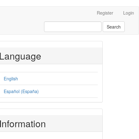
Register
Login
Search
Language
English
Español (España)
Information