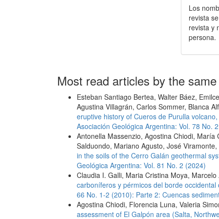
Los nombr
revista s
revista y
persona.
Most read articles by the same
Esteban Santiago Bertea, Walter Báez, Emilce 
Agustina Villagrán, Carlos Sommer, Blanca Al
eruptive history of Cueros de Purulla volcan
Asociación Geológica Argentina: Vol. 78 No. 2
Antonella Massenzio, Agostina Chiodi, María 
Salduondo, Mariano Agusto, José Viramonte,
in the soils of the Cerro Galán geothermal s
Geológica Argentina: Vol. 81 No. 2 (2024)
Claudia I. Galli, Maria Cristina Moya, Marcelo
carboníferos y pérmicos del borde occidental
66 No. 1-2 (2010): Parte 2: Cuencas sediment
Agostina Chiodi, Florencia Luna, Valeria Sim
assessment of El Galpón area (Salta, Northwes