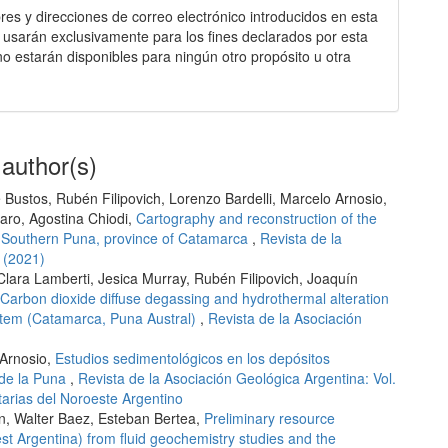
es y direcciones de correo electrónico introducidos en esta
e usarán exclusivamente para los fines declarados por esta
 no estarán disponibles para ningún otro propósito u otra
 author(s)
Bustos, Rubén Filipovich, Lorenzo Bardelli, Marcelo Arnosio,
faro, Agostina Chiodi,
Cartography and reconstruction of the
o, Southern Puna, province of Catamarca
,
Revista de la
 (2021)
Clara Lamberti, Jesica Murray, Rubén Filipovich, Joaquín
Carbon dioxide diffuse degassing and hydrothermal alteration
ystem (Catamarca, Puna Austral)
,
Revista de la Asociación
 Arnosio,
Estudios sedimentológicos en los depósitos
 de la Puna
,
Revista de la Asociación Geológica Argentina: Vol.
arias del Noroeste Argentino
on, Walter Baez, Esteban Bertea,
Preliminary resource
t Argentina) from fluid geochemistry studies and the