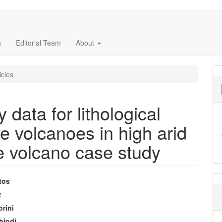
s
Editorial Team
About
icles
 data for lithological
 volcanoes in high arid
e volcano case study
tos
e
z
orini
nt
hiodi