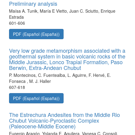
Preliminary analysis
Maísa A. Tunik, María E Vietto, Juan C. Sciutto, Enrique
Estrada
601-606
PDF (Español (España))
Very low grade metamorphism associated with a
geothermal system in basic volcanic rocks of the
Middle Jurassic, Lonco Trapial Formation, Paso
Berwin, Extra-Andean Chubut
P. Montecinos, C. Fuentealba, L. Aguirre, F. Hervé, E.
Fonseca , M. J. Haller
607-618
PDF (Español (España))
The Estrechura Andesites from the Middle Rio
Chubut Volcanic-Pyroclastic Complex
(Paleocene-Middle Eocene)
Eugenio Aragón, Yolanda E. Aguilera, Vanesa C. Consoli,