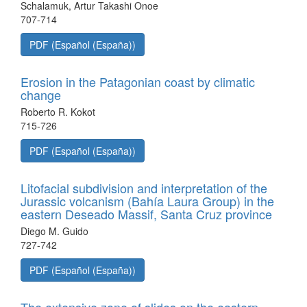
Schalamuk, Artur Takashi Onoe
707-714
PDF (Español (España))
Erosion in the Patagonian coast by climatic
change
Roberto R. Kokot
715-726
PDF (Español (España))
Litofacial subdivision and interpretation of the
Jurassic volcanism (Bahía Laura Group) in the
eastern Deseado Massif, Santa Cruz province
Diego M. Guido
727-742
PDF (Español (España))