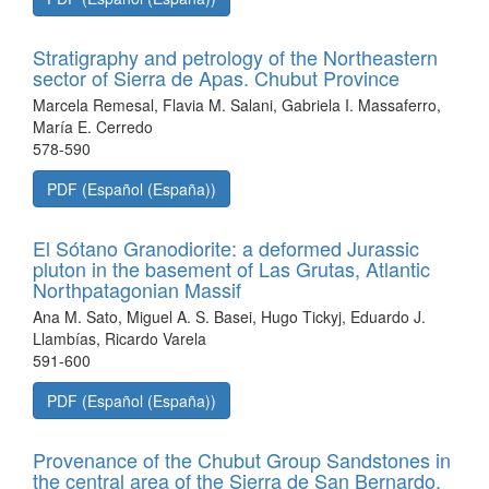
Stratigraphy and petrology of the Northeastern
sector of Sierra de Apas. Chubut Province
Marcela Remesal, Flavia M. Salani, Gabriela I. Massaferro,
María E. Cerredo
578-590
PDF (Español (España))
El Sótano Granodiorite: a deformed Jurassic
pluton in the basement of Las Grutas, Atlantic
Northpatagonian Massif
Ana M. Sato, Miguel A. S. Basei, Hugo Tickyj, Eduardo J.
Llambías, Ricardo Varela
591-600
PDF (Español (España))
Provenance of the Chubut Group Sandstones in
the central area of the Sierra de San Bernardo.