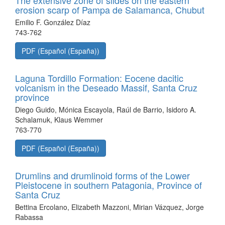
The extensive zone of slides on the eastern
erosion scarp of Pampa de Salamanca, Chubut
Emilio F. González Díaz
743-762
PDF (Español (España))
Laguna Tordillo Formation: Eocene dacitic
volcanism in the Deseado Massif, Santa Cruz
province
Diego Guido, Mónica Escayola, Raúl de Barrio, Isidoro A.
Schalamuk, Klaus Wemmer
763-770
PDF (Español (España))
Drumlins and drumlinoid forms of the Lower
Pleistocene in southern Patagonia, Province of
Santa Cruz
Bettina Ercolano, Elizabeth Mazzoni, Mirian Vázquez, Jorge
Rabassa