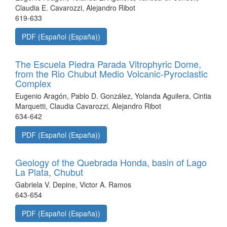
Claudia E. Cavarozzi, Alejandro Ribot
619-633
PDF (Español (España))
The Escuela Piedra Parada Vitrophyric Dome,
from the Rio Chubut Medio Volcanic-Pyroclastic
Complex
Eugenio Aragón, Pablo D. González, Yolanda Aguilera, Cintia
Marquetti, Claudia Cavarozzi, Alejandro Ribot
634-642
PDF (Español (España))
Geology of the Quebrada Honda, basin of Lago
La Plata, Chubut
Gabriela V. Depine, Victor A. Ramos
643-654
PDF (Español (España))