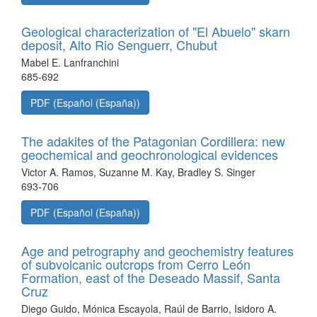
Geological characterization of "El Abuelo" skarn
deposit, Alto Rio Senguerr, Chubut
Mabel E. Lanfranchini
685-692
PDF (Español (España))
The adakites of the Patagonian Cordillera: new
geochemical and geochronological evidences
Victor A. Ramos, Suzanne M. Kay, Bradley S. Singer
693-706
PDF (Español (España))
Age and petrography and geochemistry features
of subvolcanic outcrops from Cerro León
Formation, east of the Deseado Massif, Santa
Cruz
Diego Guido, Mónica Escayola, Raúl de Barrio, Isidoro A.