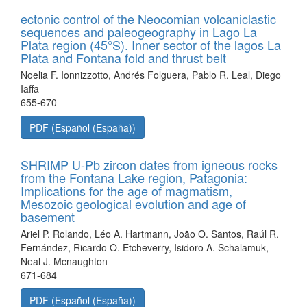
ectonic control of the Neocomian volcaniclastic
sequences and paleogeography in Lago La
Plata region (45°S). Inner sector of the lagos La
Plata and Fontana fold and thrust belt
Noelia F. Ionnizzotto, Andrés Folguera, Pablo R. Leal, Diego
Iaffa
655-670
PDF (Español (España))
SHRIMP U-Pb zircon dates from igneous rocks
from the Fontana Lake region, Patagonia:
Implications for the age of magmatism,
Mesozoic geological evolution and age of
basement
Ariel P. Rolando, Léo A. Hartmann, João O. Santos, Raúl R.
Fernández, Ricardo O. Etcheverry, Isidoro A. Schalamuk,
Neal J. Mcnaughton
671-684
PDF (Español (España))