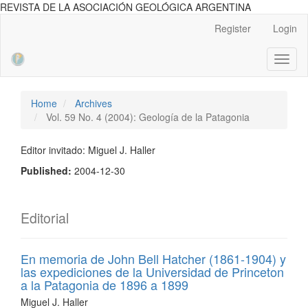
REVISTA DE LA ASOCIACIÓN GEOLÓGICA ARGENTINA
Main
Register
Login
Navigation
Main
Toggl
Content
naviga
Sidebar
Home
Archives
Vol. 59 No. 4 (2004): Geología de la Patagonia
Editor invitado: Miguel J. Haller
Published:
2004-12-30
Editorial
En memoria de John Bell Hatcher (1861-1904) y
las expediciones de la Universidad de Princeton
a la Patagonia de 1896 a 1899
Miguel J. Haller