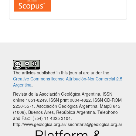
The articles published in this journal are under the
Creative Commons license Attribución-NonComercial 2.5
Argentina
.
Revista de la Asociación Geológica Argentina. ISSN
online 1851-8249. ISSN print 0004-4822. ISSN CD-ROM
2250-5571. Asociación Geológica Argentina. Maipú 645
(1006), Buenos Aires, República Argentina. Telephono
and Fax: (+54) 11 4325 3104.
http://www.geologica.org.ar/ secretaria@geologica.org.ar