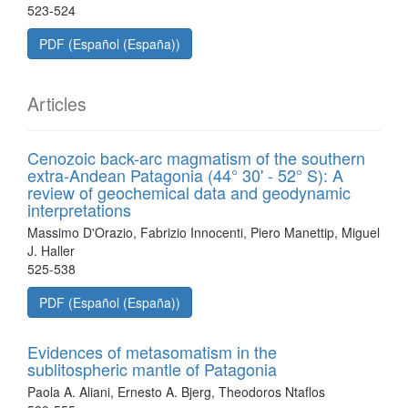
523-524
PDF (Español (España))
Articles
Cenozoic back-arc magmatism of the southern
extra-Andean Patagonia (44° 30' - 52° S): A
review of geochemical data and geodynamic
interpretations
Massimo D'Orazio, Fabrizio Innocenti, Piero Manettip, Miguel
J. Haller
525-538
PDF (Español (España))
Evidences of metasomatism in the
sublitospheric mantle of Patagonia
Paola A. Aliani, Ernesto A. Bjerg, Theodoros Ntaflos