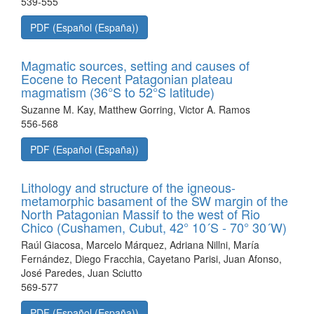
539-555
PDF (Español (España))
Magmatic sources, setting and causes of
Eocene to Recent Patagonian plateau
magmatism (36°S to 52°S latitude)
Suzanne M. Kay, Matthew Gorring, Victor A. Ramos
556-568
PDF (Español (España))
Lithology and structure of the igneous-
metamorphic basament of the SW margin of the
North Patagonian Massif to the west of Rio
Chico (Cushamen, Cubut, 42° 10´S - 70° 30´W)
Raúl Giacosa, Marcelo Márquez, Adriana Nillni, María
Fernández, Diego Fracchia, Cayetano Parisi, Juan Afonso,
José Paredes, Juan Sciutto
569-577
PDF (Español (España))