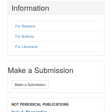
Information
For Readers
For Authors
For Librarians
Make a Submission
Make a Submission
NOT PERIODICAL PUBLICATIONS
Serie A: Monografías