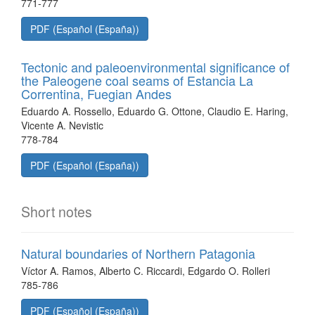
771-777
PDF (Español (España))
Tectonic and paleoenvironmental significance of
the Paleogene coal seams of Estancia La
Correntina, Fuegian Andes
Eduardo A. Rossello, Eduardo G. Ottone, Claudio E. Haring,
Vicente A. Nevistic
778-784
PDF (Español (España))
Short notes
Natural boundaries of Northern Patagonia
Víctor A. Ramos, Alberto C. Riccardi, Edgardo O. Rolleri
785-786
PDF (Español (España))