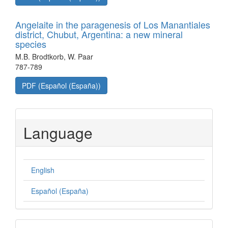
Angelaite in the paragenesis of Los Manantiales
district, Chubut, Argentina: a new mineral
species
M.B. Brodtkorb, W. Paar
787-789
PDF (Español (España))
Language
English
Español (España)