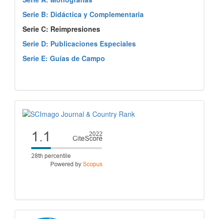
Serie B: Didáctica y Complementaria
Serie C: Reimpresiones
Serie D: Publicaciones Especiales
Serie E: Guías de Campo