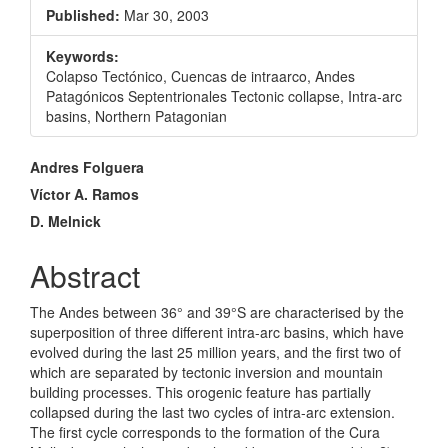
Sidebar
Published:
Mar 30, 2003
Keywords:
Colapso Tectónico, Cuencas de intraarco, Andes
Patagónicos Septentrionales Tectonic collapse, Intra-arc
basins, Northern Patagonian
Main
Andres Folguera
Article
Víctor A. Ramos
D. Melnick
Content
Abstract
The Andes between 36° and 39°S are characterised by the
superposition of three different intra-arc basins, which have
evolved during the last 25 million years, and the first two of
which are separated by tectonic inversion and mountain
building processes. This orogenic feature has partially
collapsed during the last two cycles of intra-arc extension.
The first cycle corresponds to the formation of the Cura