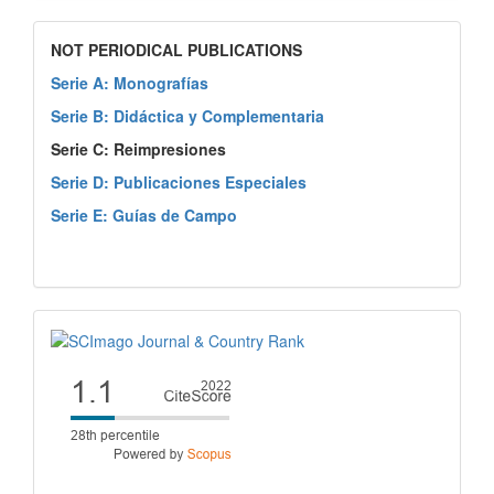
NOT PERIODICAL PUBLICATIONS
Serie A: Monografías
Serie B: Didáctica y Complementaria
Serie C: Reimpresiones
Serie D: Publicaciones Especiales
Serie E: Guías de Campo