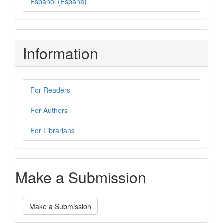
Español (España)
Information
For Readers
For Authors
For Librarians
Make a Submission
Make a Submission