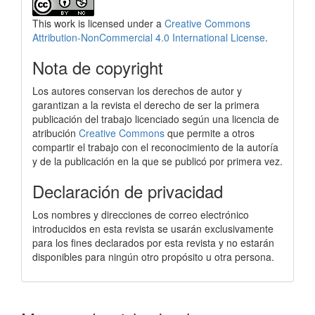
This work is licensed under a
Creative Commons
Attribution-NonCommercial 4.0 International License
.
Nota de copyright
Los autores conservan los derechos de autor y
garantizan a la revista el derecho de ser la primera
publicación del trabajo licenciado según una licencia de
atribución
Creative Commons
que permite a otros
compartir el trabajo con el reconocimiento de la autoría
y de la publicación en la que se publicó por primera vez.
Declaración de privacidad
Los nombres y direcciones de correo electrónico
introducidos en esta revista se usarán exclusivamente
para los fines declarados por esta revista y no estarán
disponibles para ningún otro propósito u otra persona.