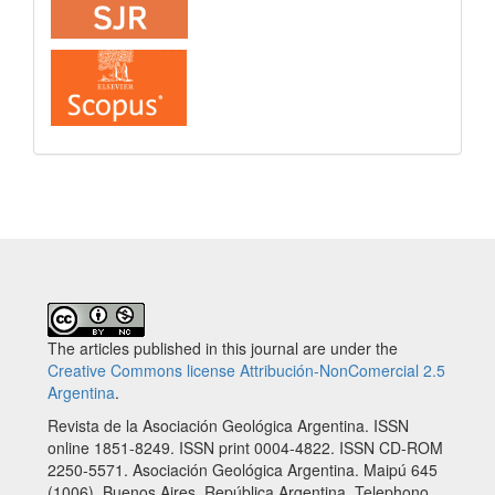
The articles published in this journal are under the
Creative Commons license Attribución-NonComercial 2.5
Argentina
.
Revista de la Asociación Geológica Argentina. ISSN
online 1851-8249. ISSN print 0004-4822. ISSN CD-ROM
2250-5571. Asociación Geológica Argentina. Maipú 645
(1006), Buenos Aires, República Argentina. Telephono