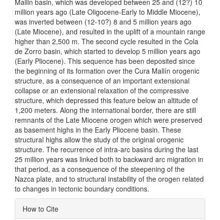
Mallin basin, which was developed between 25 and (12?) 10
million years ago (Late Oligocene-Early to Middle Miocene),
was inverted between (12-10?) 8 and 5 million years ago
(Late Miocene), and resulted in the uplift of a mountain range
higher than 2,500 m. The second cycle resulted in the Cola
de Zorro basin, which started to develop 5 million years ago
(Early Pliocene). This sequence has been deposited since
the beginning of its formation over the Cura Mallín orogenic
structure, as a consequence of an important extensional
collapse or an extensional relaxation of the compressive
structure, which depressed this feature below an altitude of
1,200 meters. Along the international border, there are still
remnants of the Late Miocene orogen which were preserved
as basement highs in the Early Pliocene basin. These
structural highs allow the study of the original orogenic
structure. The recurrence of intra-arc basins during the last
25 million years was linked both to backward arc migration in
that period, as a consequence of the steepening of the
Nazca plate, and to structural instability of the orogen related
to changes in tectonic boundary conditions.
Article
How to Cite