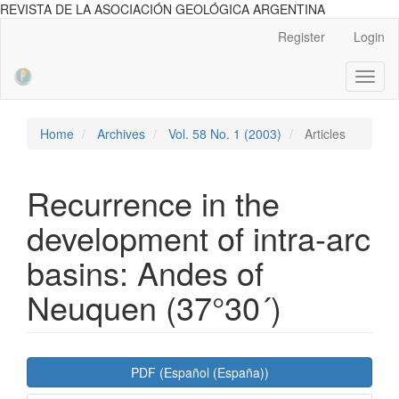
REVISTA DE LA ASOCIACIÓN GEOLÓGICA ARGENTINA
Main
Register
Login
Navigation
Main
Toggl
Content
naviga
Sidebar
Home
Archives
Vol. 58 No. 1 (2003)
Articles
Recurrence in the
development of intra-arc
basins: Andes of
Neuquen (37°30´)
Article
PDF (Español (España))