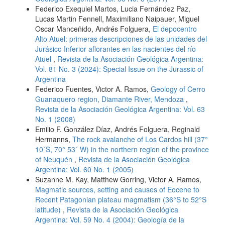
Federico Exequiel Martos, Lucia Fernández Paz,
Lucas Martin Fennell, Maximiliano Naipauer, Miguel
Oscar Manceñido, Andrés Folguera,
El depocentro
Alto Atuel: primeras descripciones de las unidades del
Jurásico Inferior aflorantes en las nacientes del río
Atuel
,
Revista de la Asociación Geológica Argentina:
Vol. 81 No. 3 (2024): Special Issue on the Jurassic of
Argentina
Federico Fuentes, Victor A. Ramos,
Geology of Cerro
Guanaquero region, Diamante River, Mendoza
,
Revista de la Asociación Geológica Argentina: Vol. 63
No. 1 (2008)
Emilio F. González Díaz, Andrés Folguera, Reginald
Hermanns,
The rock avalanche of Los Cardos hill (37°
10´S, 70° 53´ W) in the northern region of the province
of Neuquén
,
Revista de la Asociación Geológica
Argentina: Vol. 60 No. 1 (2005)
Suzanne M. Kay, Matthew Gorring, Victor A. Ramos,
Magmatic sources, setting and causes of Eocene to
Recent Patagonian plateau magmatism (36°S to 52°S
latitude)
,
Revista de la Asociación Geológica
Argentina: Vol. 59 No. 4 (2004): Geología de la