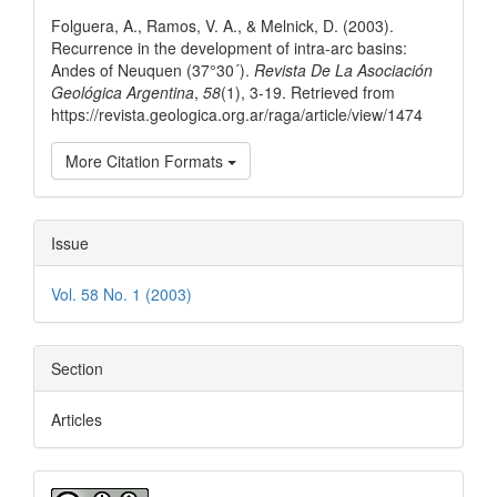
Details
Folguera, A., Ramos, V. A., & Melnick, D. (2003).
Recurrence in the development of intra-arc basins:
Andes of Neuquen (37°30´).
Revista De La Asociación
Geológica Argentina
,
58
(1), 3-19. Retrieved from
https://revista.geologica.org.ar/raga/article/view/1474
More Citation Formats
Issue
Vol. 58 No. 1 (2003)
Section
Articles