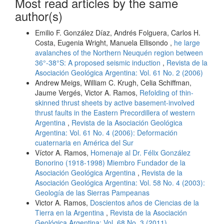
Most read articles by the same
author(s)
Emilio F. González Díaz, Andrés Folguera, Carlos H.
Costa, Eugenia Wright, Manuela Ellisondo ,
he large
avalanches of the Northern Neuquén region between
36°-38°S: A proposed seismic induction
,
Revista de la
Asociación Geológica Argentina: Vol. 61 No. 2 (2006)
Andrew Meigs, William C. Krugh, Celia Schiffman,
Jaume Vergés, Victor A. Ramos,
Refolding of thin-
skinned thrust sheets by active basement-involved
thrust faults in the Eastern Precordillera of western
Argentina
,
Revista de la Asociación Geológica
Argentina: Vol. 61 No. 4 (2006): Deformación
cuaternaria en América del Sur
Víctor A. Ramos,
Homenaje al Dr. Félix González
Bonorino (1918-1998) Miembro Fundador de la
Asociación Geológica Argentina
,
Revista de la
Asociación Geológica Argentina: Vol. 58 No. 4 (2003):
Geología de las Sierras Pampeanas
Victor A. Ramos,
Doscientos años de Ciencias de la
Tierra en la Argentina
,
Revista de la Asociación
Geológica Argentina: Vol. 68 No. 3 (2011)