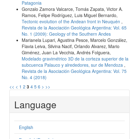
Patagonia
Gonzalo Zamora Valcarce, Tomás Zapata, Victor A.
Ramos, Felipe Rodríguez, Luis Miguel Bernardo,
Tectonic evolution of the Andean front in Neuquén
,
Revista de la Asociación Geológica Argentina: Vol. 65
No. 1 (2009): Geology of the Southern Andes
Marianela Lupari, Agustina Pesce, Marcelo González,
Flavia Leiva, Silvina Nacif, Orlando Alvarez, Mario
Giménez, Juan La Vecchia, Andrés Folguera,
Modelado gravimétrico 3D de la corteza superior de la
subcuenca Palauco y alrededores, sur de Mendoza
,
Revista de la Asociación Geológica Argentina: Vol. 75
No. 4 (2018)
<<
<
1
2
3
4
5
6
>
>>
Language
English